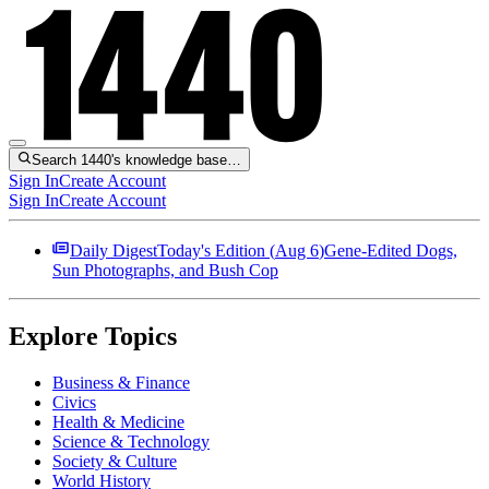
Search 1440's knowledge base…
Sign In
Create Account
Sign In
Create Account
Daily Digest
Today's Edition (
Aug 6
)
Gene-Edited Dogs,
Sun Photographs, and Bush Cop
Explore Topics
Business & Finance
Civics
Health & Medicine
Science & Technology
Society & Culture
World History