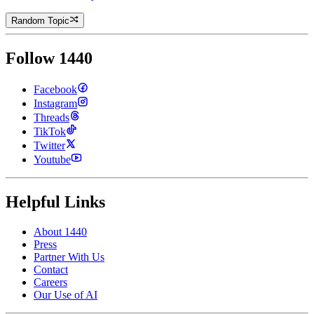
Random Topic
Follow 1440
Facebook
Instagram
Threads
TikTok
Twitter
Youtube
Helpful Links
About 1440
Press
Partner With Us
Contact
Careers
Our Use of AI