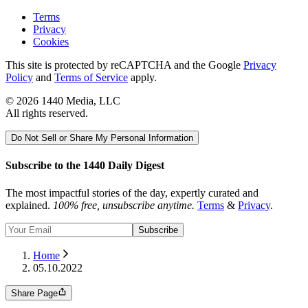
Terms
Privacy
Cookies
This site is protected by reCAPTCHA and the Google
Privacy
Policy
and
Terms of Service
apply.
©
2026
1440 Media, LLC
All rights reserved.
Do Not Sell or Share My Personal Information
Subscribe to the 1440 Daily Digest
The most impactful stories of the day, expertly curated and
explained.
100% free, unsubscribe anytime.
Terms
&
Privacy
.
Subscribe
Home
05.10.2022
Share Page