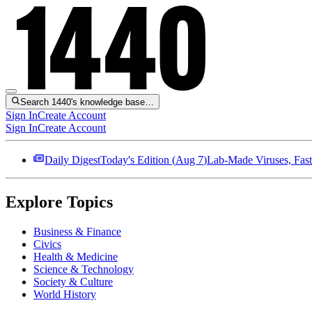
Search 1440's knowledge base…
Sign In
Create Account
Sign In
Create Account
Daily Digest
Today's Edition (
Aug 7
)
Lab-Made Viruses, Fast
Explore Topics
Business & Finance
Civics
Health & Medicine
Science & Technology
Society & Culture
World History