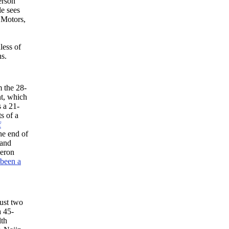
erson
le sees
 Motors,
less of
s.
m the 28-
nt, which
s a 21-
s of a
f
he end of
 and
meron
been a
ust two
a 45-
lth