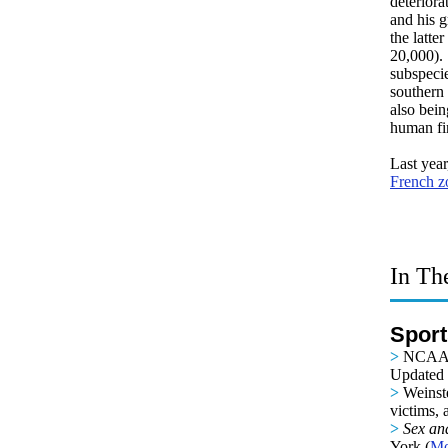
deteriora
and his g
the latte
20,000).
subspecie
southern 
also bein
human fin
Last year
French z
In Th
Sport
>
NCAA W
Updated b
>
Weinst
victims, 
>
Sex an
York (
Mo