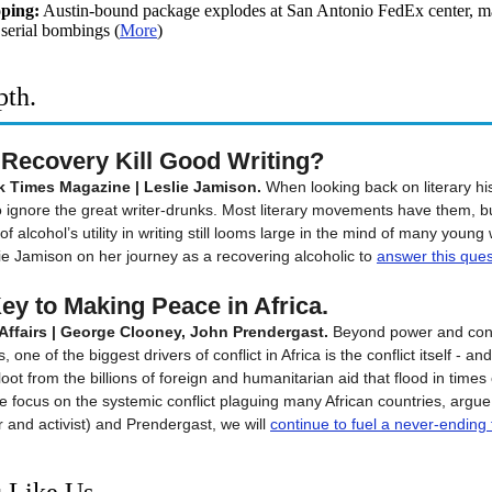
ping:
Austin-bound package explodes at San Antonio FedEx center, m
 serial bombings
(
More
)
pth.
Recovery Kill Good Writing?
 Times Magazine | Leslie Jamison.
When looking back on literary hist
 to ignore the great writer-drunks. Most literary movements have them, b
of alcohol’s utility in writing still looms large in the mind of many young 
ie Jamison on her journey as a recovering alcoholic to
answer this ques
ey to Making Peace in Africa.
Affairs | George Clooney, John Prendergast.
Beyond power and cont
 one of the biggest drivers of conflict in Africa is the conflict itself - an
o loot from the billions of foreign and humanitarian aid that flood in times o
e focus on the systemic conflict plaguing many African countries, argu
r and activist) and Prendergast, we will
continue to
fuel a never-ending 
 Like Us...