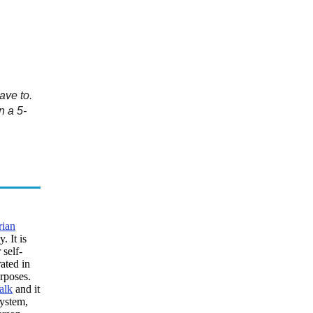
ave to.
n a 5-
rian
 It is
 self-
ated in
rposes.
alk
and it
system,