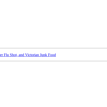
er Flu Shot, and Victorian Junk Food