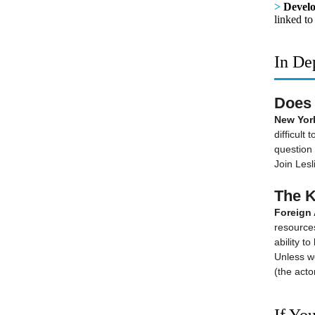
>
Develo
linked to
In De
Does 
New York
difficult
question 
Join Lesl
The K
Foreign 
resources,
ability t
Unless w
(the acto
If You