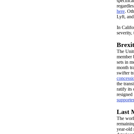
specific
regardles
here
. Ot
Lyft, an
In Califo
severity,
Brexit
The Uni
member b
sets in m
month tr
swifter t
concessi
the trans
ratify it
resigned
supporte
Last 
The worl
remaining
year-old 