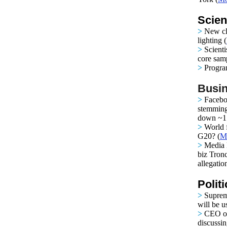
Scien
>
New cla
lighting
(
>
Scienti
core samp
>
Progra
Busin
>
Facebo
stemming
down ~1.
>
World 
G20?
(
M
>
Media 
biz Tron
allegatio
Polit
>
Suprem
will be 
>
CEO of
discussin