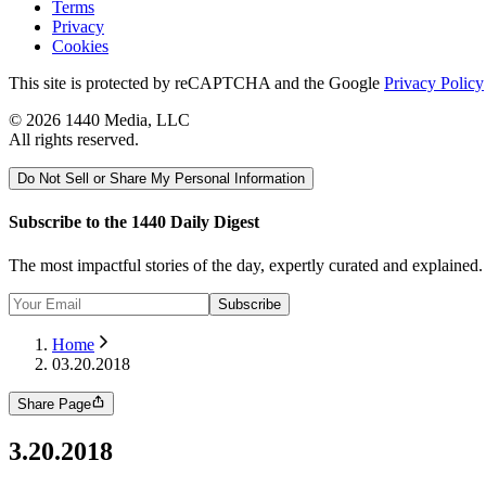
Terms
Privacy
Cookies
This site is protected by reCAPTCHA and the Google
Privacy Policy
©
2026
1440 Media, LLC
All rights reserved.
Do Not Sell or Share My Personal Information
Subscribe to the 1440 Daily Digest
The most impactful stories of the day, expertly curated and explained
Subscribe
Home
03.20.2018
Share Page
3.20.2018