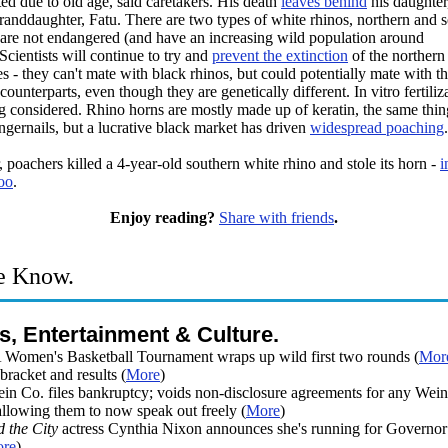
ted due to old age, said caretakers. His death
leaves behind
his daughter
randdaughter, Fatu. There are two types of white rhinos, northern and s
r are not endangered (and have an increasing wild population around
Scientists will continue to try and
prevent the extinction
of the northern
s - they can't mate with black rhinos, but could potentially mate with th
counterparts, even though they are genetically different. In vitro fertiliza
g considered. Rhino horns are mostly made up of keratin, the same thin
gernails, but a lucrative black market has driven
widespread poaching
.
, poachers killed a 4-year-old southern white rhino and stole its horn -
i
oo
.
Enjoy reading?
Share with friends
.
e Know.
s, Entertainment & Culture.
omen's Basketball Tournament wraps up wild first two rounds (
Mor
racket and results (
More
)
ein Co. files bankruptcy; voids non-disclosure agreements for any Wein
allowing them to now speak out freely (
More
)
d the City
actress Cynthia Nixon announces she's running for Governo
re
)