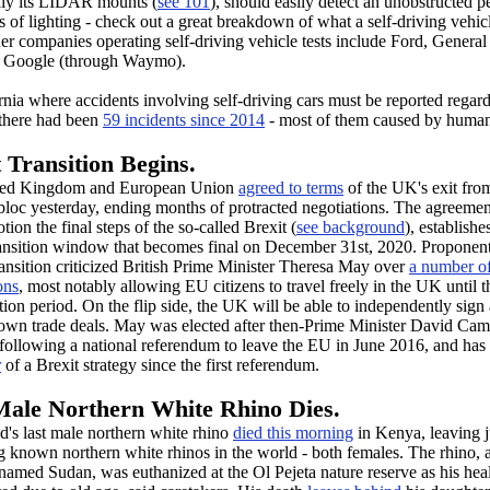
ally its LIDAR mounts (
see 101
), should easily detect an unobstructed p
s of lighting - check out a great breakdown of what a self-driving vehic
her companies operating self-driving vehicle tests include Ford, General
d Google (through Waymo).
rnia where accidents involving self-driving cars must be reported regard
 there had been
59 incidents since 2014
- most of them caused by human
 Transition Begins.
ted Kingdom and European Union
agreed to terms
of the UK's exit fro
loc yesterday, ending months of protracted negotiations. The agreeme
otion the final steps of the so-called Brexit (
see background
), establishe
ansition window that becomes final on December 31st, 2020. Proponent
ransition criticized British Prime Minister Theresa May over
a number o
ons
, most notably allowing EU citizens to travel freely in the UK until t
ition period. On the flip side, the UK will be able to independently sign
s own trade deals. May was elected after then-Prime Minister David Ca
 following a national referendum to leave the EU in June 2016, and has
r
of a Brexit strategy since the first referendum.
Male Northern White Rhino Dies.
d's last male northern white rhino
died this morning
in Kenya, leaving j
 known northern white rhinos in the world - both females. The rhino, 
named Sudan, was euthanized at the Ol Pejeta nature reserve as his hea