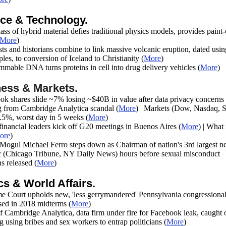
ce & Technology.
ss of hybrid material defies traditional physics models, provides paint
More
)
sts and historians combine to link massive volcanic eruption, dated usin
les, to conversion of Iceland to Christianity
(
More
)
mmable DNA turns proteins in cell into drug delivery vehicles
(
More
)
ess & Markets.
ok shares slide ~7% losing ~$40B in value after data privacy concerns
 from Cambridge Analytica scandal
(
More
) | Markets (Dow, Nasdaq, 
5%, worst day in 5 weeks (
More
)
financial leaders kick off G20 meetings in Buenos Aires
(
More
) |
What 
ore
)
Mogul Michael Ferro steps down as Chairman of nation's 3rd largest 
c (Chicago Tribune, NY Daily News) hours before sexual misconduct
ns released
(
More
)
ics & World Affairs.
e Court upholds new, 'less gerrymandered' Pennsylvania congressiona
used in 2018 midterms
(
More
)
 Cambridge Analytica, data firm under fire for Facebook leak, caught 
g using bribes and sex workers to entrap politicians
(
More
)