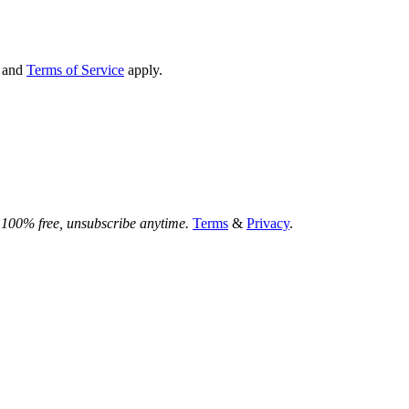
and
Terms of Service
apply.
.
100% free, unsubscribe anytime.
Terms
&
Privacy
.