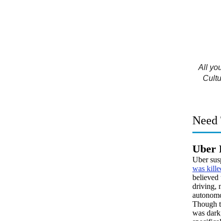
All yo
Cultu
Need 
Uber 
Uber sus
was kille
believed 
driving, 
autonomo
Though t
was dark,