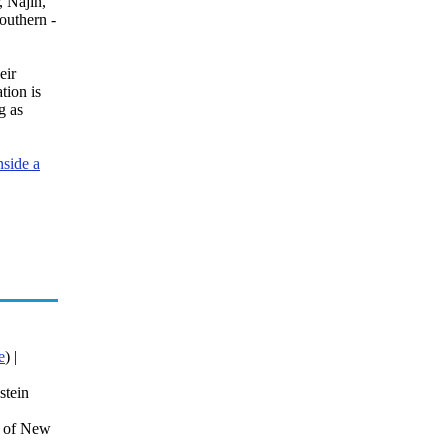
, Najin,
outhern -
eir
tion is
g as
nside a
e
) |
stein
r of New