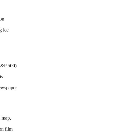
-on
g ice
S&P 500)
is
newspaper
l map,
on film