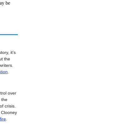
ay be
ory, it’s
ut the
writers.
tion
.
rol over
d the
f crisis.
e Clooney
fire
.