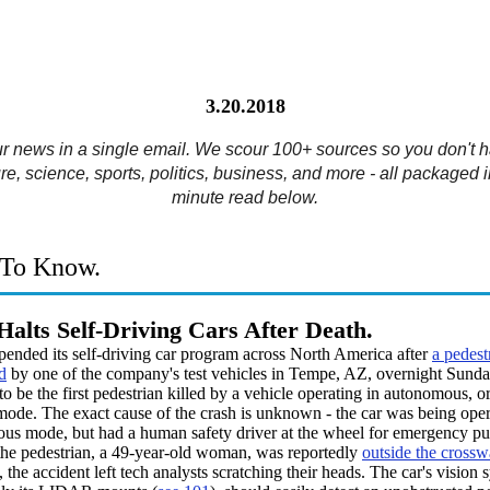
3.20.2018
ur news in a single email. We scour 100+ sources so you don't h
re, science, sports, politics, business, and more - all packaged i
minute read below.
To Know.
Halts Self-Driving Cars After Death.
pended its self-driving car program across North America after
a pedest
d
by one of the company's test vehicles in Tempe, AZ, overnight Sunday.
to be the first pedestrian killed by a vehicle operating in autonomous, or
mode. The exact cause of the crash is unknown - the car was being oper
us mode, but had a human safety driver at the wheel for emergency pu
he pedestrian, a 49-year-old woman, was reportedly
outside the crossw
 the accident left tech analysts scratching their heads. The car's vision 