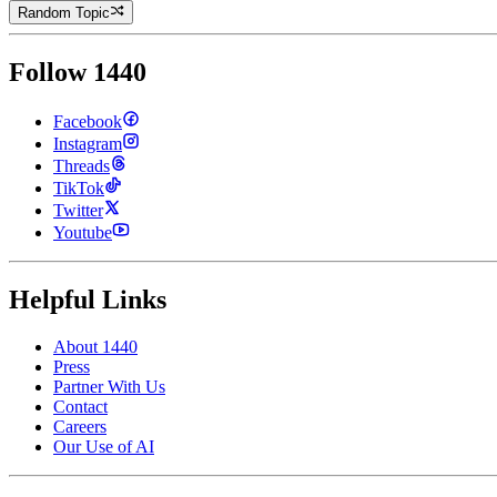
Random Topic
Follow 1440
Facebook
Instagram
Threads
TikTok
Twitter
Youtube
Helpful Links
About 1440
Press
Partner With Us
Contact
Careers
Our Use of AI