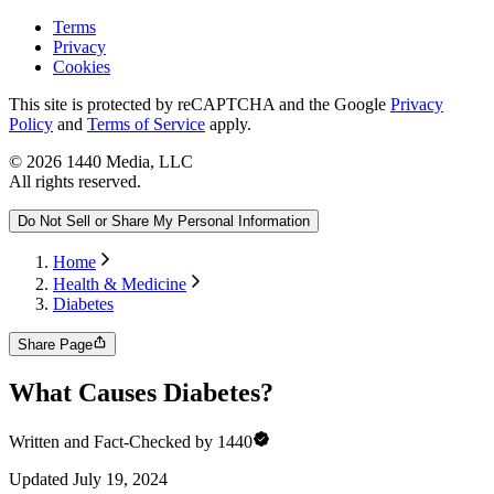
Terms
Privacy
Cookies
This site is protected by reCAPTCHA and the Google
Privacy
Policy
and
Terms of Service
apply.
©
2026
1440 Media, LLC
All rights reserved.
Do Not Sell or Share My Personal Information
Home
Health & Medicine
Diabetes
Share Page
What Causes Diabetes?
Written and Fact-Checked by 1440
Updated
July 19, 2024