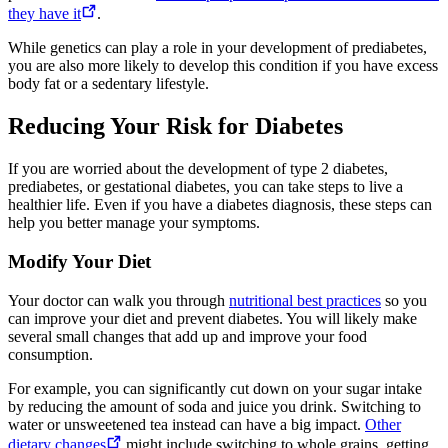
they have it
.
While genetics can play a role in your development of prediabetes,
you are also more likely to develop this condition if you have excess
body fat or a sedentary lifestyle.
Reducing Your Risk for Diabetes
If you are worried about the development of type 2 diabetes,
prediabetes, or gestational diabetes, you can take steps to live a
healthier life. Even if you have a diabetes diagnosis, these steps can
help you better manage your symptoms.
Modify Your Diet
Your doctor can walk you through
nutritional best practices
so you
can improve your diet and prevent diabetes. You will likely make
several small changes that add up and improve your food
consumption.
For example, you can significantly cut down on your sugar intake
by reducing the amount of soda and juice you drink. Switching to
water or unsweetened tea instead can have a big impact.
Other
dietary changes
might include switching to whole grains, getting