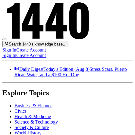
Search 1440's knowledge base…
Sign In
Create Account
Sign In
Create Account
Daily Digest
Today's Edition (
Aug 8
)
Stress Scars, Puerto
Rican Water, and a $100 Hot Dog
Explore Topics
Business & Finance
Civics
Health & Medicine
Science & Technology
Society & Culture
World History