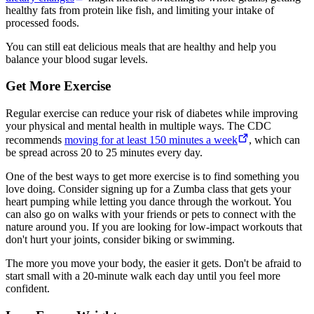
healthy fats from protein like fish, and limiting your intake of
processed foods.
You can still eat delicious meals that are healthy and help you
balance your blood sugar levels.
Get More Exercise
Regular exercise can reduce your risk of diabetes while improving
your physical and mental health in multiple ways. The CDC
recommends
moving for at least 150 minutes a week
, which can
be spread across 20 to 25 minutes every day.
One of the best ways to get more exercise is to find something you
love doing. Consider signing up for a Zumba class that gets your
heart pumping while letting you dance through the workout. You
can also go on walks with your friends or pets to connect with the
nature around you. If you are looking for low-impact workouts that
don't hurt your joints, consider biking or swimming.
The more you move your body, the easier it gets. Don't be afraid to
start small with a 20-minute walk each day until you feel more
confident.