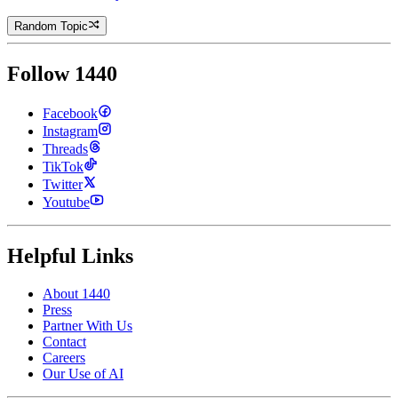
Random Topic
Follow 1440
Facebook
Instagram
Threads
TikTok
Twitter
Youtube
Helpful Links
About 1440
Press
Partner With Us
Contact
Careers
Our Use of AI