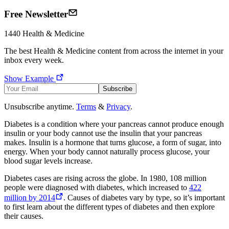
Free Newsletter
1440
Health & Medicine
The best
Health & Medicine
content from across the internet in your
inbox every week.
Show Example
Subscribe
Unsubscribe anytime.
Terms
&
Privacy
.
Diabetes is a condition where your pancreas cannot produce enough
insulin or your body cannot use the insulin that your pancreas
makes. Insulin is a hormone that turns glucose, a form of sugar, into
energy. When your body cannot naturally process glucose, your
blood sugar levels increase.
Diabetes cases are rising across the globe. In 1980, 108 million
people were diagnosed with diabetes, which increased to
422
million by 2014
. Causes of diabetes vary by type, so it’s important
to first learn about the different types of diabetes and then explore
their causes.