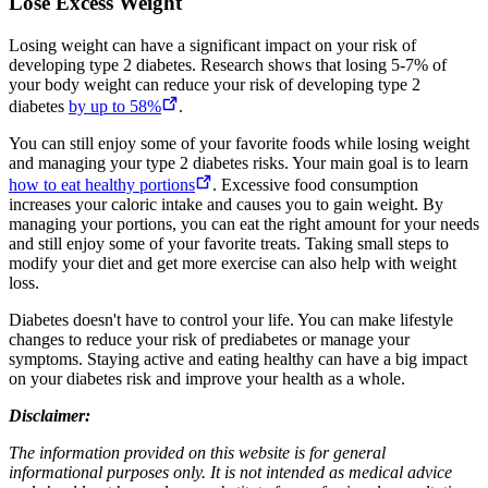
Lose Excess Weight
Losing weight can have a significant impact on your risk of
developing type 2 diabetes. Research shows that losing 5-7% of
your body weight can reduce your risk of developing type 2
diabetes
by up to 58%
.
You can still enjoy some of your favorite foods while losing weight
and managing your type 2 diabetes risks. Your main goal is to learn
how to eat healthy portions
. Excessive food consumption
increases your caloric intake and causes you to gain weight. By
managing your portions, you can eat the right amount for your needs
and still enjoy some of your favorite treats. Taking small steps to
modify your diet and get more exercise can also help with weight
loss.
Diabetes doesn't have to control your life. You can make lifestyle
changes to reduce your risk of prediabetes or manage your
symptoms. Staying active and eating healthy can have a big impact
on your diabetes risk and improve your health as a whole.
Disclaimer:
The information provided on this website is for general
informational purposes only. It is not intended as medical advice