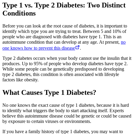
Type 1 vs. Type 2 Diabetes: Two Distinct
Conditions
Before you can look at the root cause of diabetes, it is important to
identify which type you are trying to treat. Between 5 and 10% of
people who are diagnosed with diabetes have type 1. This is an
autoimmune condition that can develop at any age. At present,
no
one knows how to prevent this disease
.
Type 2 diabetes occurs when your body cannot use the insulin that it
produces. Up to 95% of people who develop diabetes have type 2.
While some people can be genetically predisposed to developing
type 2 diabetes, this condition is often associated with lifestyle
factors like obesity.
What Causes Type 1 Diabetes?
No one knows the exact cause of type 1 diabetes, because it is hard
to identify what triggers the body to start attacking itself. Experts
believe this autoimmune disease could be genetic or could be caused
by exposure to certain viruses or environments.
If you have a family history of type 1 diabetes, you may want to