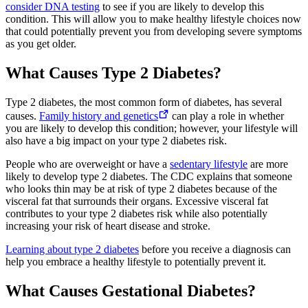
consider DNA testing
to see if you are likely to develop this
condition. This will allow you to make healthy lifestyle choices now
that could potentially prevent you from developing severe symptoms
as you get older.
What Causes Type 2 Diabetes?
Type 2 diabetes, the most common form of diabetes, has several
causes.
Family history and genetics
can play a role in whether
you are likely to develop this condition; however, your lifestyle will
also have a big impact on your type 2 diabetes risk.
People who are overweight or have a
sedentary lifestyle
are more
likely to develop type 2 diabetes. The CDC explains that someone
who looks thin may be at risk of type 2 diabetes because of the
visceral fat that surrounds their organs. Excessive visceral fat
contributes to your type 2 diabetes risk while also potentially
increasing your risk of heart disease and stroke.
Learning about type 2 diabetes
before you receive a diagnosis can
help you embrace a healthy lifestyle to potentially prevent it.
What Causes Gestational Diabetes?