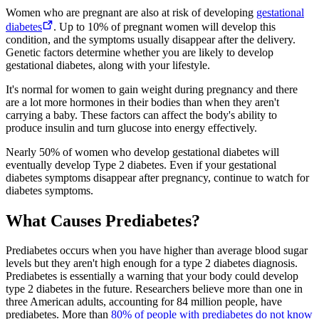
Women who are pregnant are also at risk of developing
gestational
diabetes
. Up to 10% of pregnant women will develop this
condition, and the symptoms usually disappear after the delivery.
Genetic factors determine whether you are likely to develop
gestational diabetes, along with your lifestyle.
It's normal for women to gain weight during pregnancy and there
are a lot more hormones in their bodies than when they aren't
carrying a baby. These factors can affect the body's ability to
produce insulin and turn glucose into energy effectively.
Nearly 50% of women who develop gestational diabetes will
eventually develop Type 2 diabetes. Even if your gestational
diabetes symptoms disappear after pregnancy, continue to watch for
diabetes symptoms.
What Causes Prediabetes?
Prediabetes occurs when you have higher than average blood sugar
levels but they aren't high enough for a type 2 diabetes diagnosis.
Prediabetes is essentially a warning that your body could develop
type 2 diabetes in the future. Researchers believe more than one in
three American adults, accounting for 84 million people, have
prediabetes. More than
80% of people with prediabetes do not know