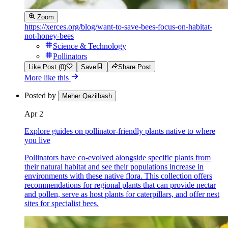
Zoom
https://xerces.org/blog/want-to-save-bees-focus-on-habitat-
not-honey-bees
Science & Technology
Pollinators
Like Post (0)
Save
Share Post
More like this
Posted by
Meher Qazilbash
Apr 2
Explore guides on pollinator-friendly plants native to where
you live
Pollinators have co-evolved alongside specific plants from
their natural habitat and see their populations increase in
environments with these native flora. This collection offers
recommendations for regional plants that can provide nectar
and pollen, serve as host plants for caterpillars, and offer nest
sites for specialist bees.