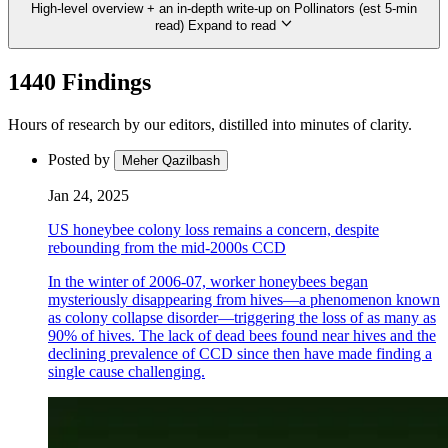
High-level overview + an in-depth write-up on Pollinators (est 5-min
read)
Expand to read
1440 Findings
Hours of research by our editors, distilled into minutes of clarity.
Posted by
Meher Qazilbash
Jan 24, 2025
US honeybee colony loss remains a concern, despite
rebounding from the mid-2000s CCD
In the winter of 2006-07, worker honeybees began
mysteriously disappearing from hives—a phenomenon known
as colony collapse disorder—triggering the loss of as many as
90% of hives. The lack of dead bees found near hives and the
declining prevalence of CCD since then have made finding a
single cause challenging.