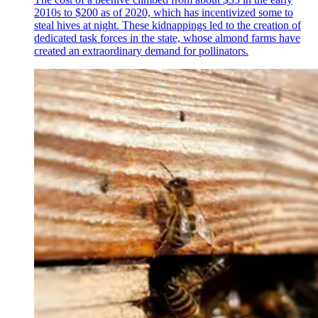
2010s to $200 as of 2020, which has incentivized some to
steal hives at night. These kidnappings led to the creation of
dedicated task forces in the state, whose almond farms have
created an extraordinary demand for pollinators.