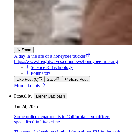
Zoom
A day in the life of a honeybee trucker
https://www.freightwaves.com/news/honeybee-trucking
Science & Technology
Pollinators
Like Post (0)
Save
Share Post
More like this
Posted by
Meher Qazilbash
Jan 24, 2025
Some police departments in California have officers
specialized in hive crime
The cost of a beehive climbed from about $35 in the early