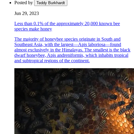
Posted by
Teddy Burkhardt
Jun 29, 2023
Less than 0.1% of the approximately 20,000 known bee
species make honey
The majority of honeybee species originate in South and
Southeast Asia, with the largest—Apis laboriosa—found
almost exclusively in the Himalayas. The smallest is the black
dwarf honeybee, Apis andreniformis, which inhabits tropical
and subtropical regions of the continent.