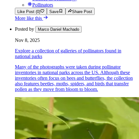
Pollinators
Like Post (0)
Save
Share Post
More like this
Posted by
Marco Daniel Machado
Nov 8, 2025
Explore a collection of galleries of pollinators found in
national parks
Many of the photographs were taken during pollinator
inventories in national parks across the US. Although these
inventories often focus on bees and butterflies, the collection
also features beetles, moths, spiders, and birds that transfer
pollen as they move from bloom to bloom.