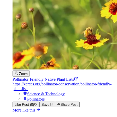
Zoom
Pollinator-Friendly Native Plant Lists
https://xerces.org/pollinator-conservation/pollinator-friendly-
plant-lists
Science & Technology
Pollinators
Like Post (0)
Save
Share Post
More like this