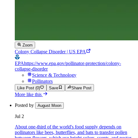
Zoom
Colony Collapse Disorder | US EPA
EPA
https://www.epa.gov/pollinator-protection/colony-
collapse-disorder
Science & Technology
Pollinators
Like Post (0)
Save
Share Post
More like this
Posted by
August Moon
Jul 2
About one-third of the world's food supply depends on
pollinators like bees, butterflies, and bats to transfer pollen
between flowers, which use bright colors, scents, and nectar