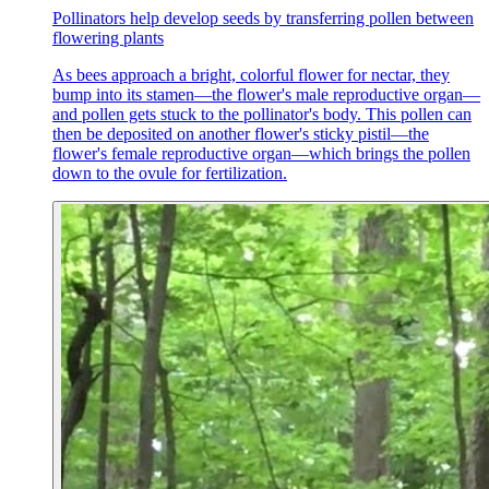
Pollinators help develop seeds by transferring pollen between
flowering plants
As bees approach a bright, colorful flower for nectar, they
bump into its stamen—the flower's male reproductive organ—
and pollen gets stuck to the pollinator's body. This pollen can
then be deposited on another flower's sticky pistil—the
flower's female reproductive organ—which brings the pollen
down to the ovule for fertilization.