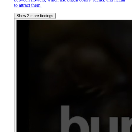
to attract them.
Show 2 more findings