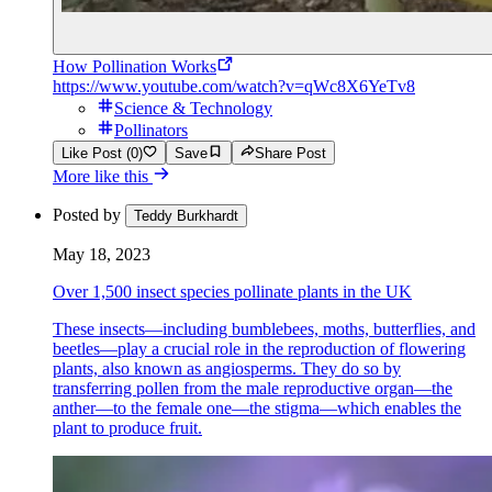
How Pollination Works
https://www.youtube.com/watch?v=qWc8X6YeTv8
Science & Technology
Pollinators
Like Post (0)
Save
Share Post
More like this
Posted by
Teddy Burkhardt
May 18, 2023
Over 1,500 insect species pollinate plants in the UK
These insects—including bumblebees, moths, butterflies, and
beetles—play a crucial role in the reproduction of flowering
plants, also known as angiosperms. They do so by
transferring pollen from the male reproductive organ—the
anther—to the female one—the stigma—which enables the
plant to produce fruit.