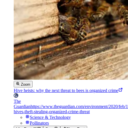
Zoom
Hive heists: why the next threat to bees is organized crime
The
Guardian
https://www.theguardian.com/environment/2020/feb/1
hives-theft-stealing-organized-crime-threat
Science & Technology
Pollinators