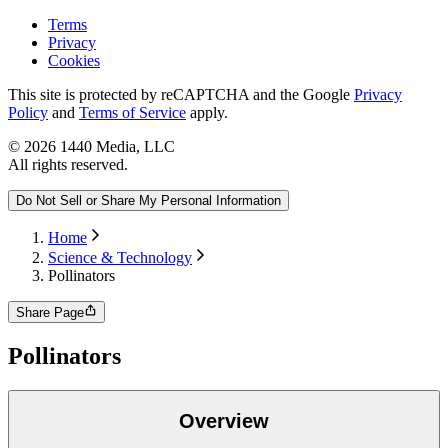
Terms
Privacy
Cookies
This site is protected by reCAPTCHA and the Google
Privacy
Policy
and
Terms of Service
apply.
©
2026
1440 Media, LLC
All rights reserved.
Do Not Sell or Share My Personal Information
Home
Science & Technology
Pollinators
Share Page
Pollinators
Overview