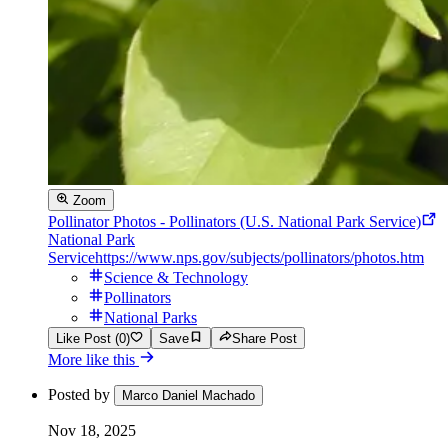
Zoom
Pollinator Photos - Pollinators (U.S. National Park Service)
National Park
Service
https://www.nps.gov/subjects/pollinators/photos.htm
Science & Technology
Pollinators
National Parks
Like Post (0)
Save
Share Post
More like this
Posted by
Marco Daniel Machado
Nov 18, 2025