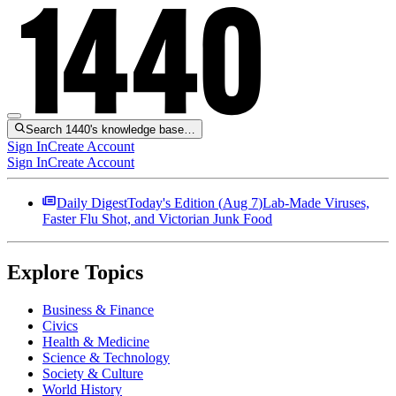
Search 1440's knowledge base…
Sign In
Create Account
Sign In
Create Account
Daily Digest
Today's Edition (
Aug 7
)
Lab-Made Viruses,
Faster Flu Shot, and Victorian Junk Food
Explore Topics
Business & Finance
Civics
Health & Medicine
Science & Technology
Society & Culture
World History