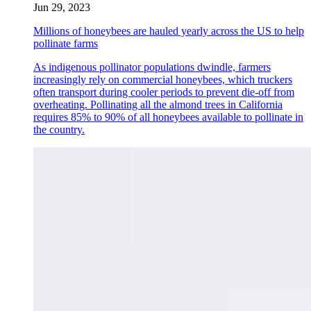
Jun 29, 2023
Millions of honeybees are hauled yearly across the US to help
pollinate farms
As indigenous pollinator populations dwindle, farmers
increasingly rely on commercial honeybees, which truckers
often transport during cooler periods to prevent die-off from
overheating. Pollinating all the almond trees in California
requires 85% to 90% of all honeybees available to pollinate in
the country.