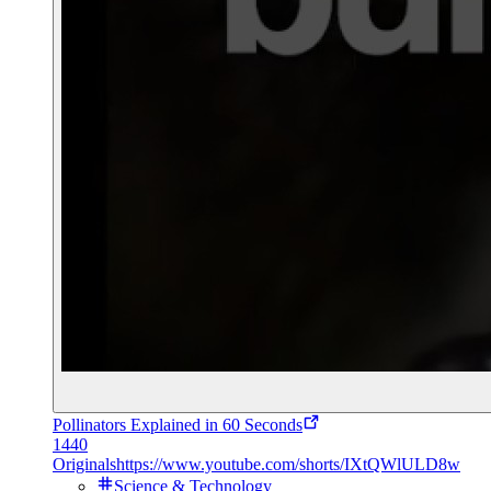
Pollinators Explained in 60 Seconds
1440
Originals
https://www.youtube.com/shorts/IXtQWlULD8w
Science & Technology