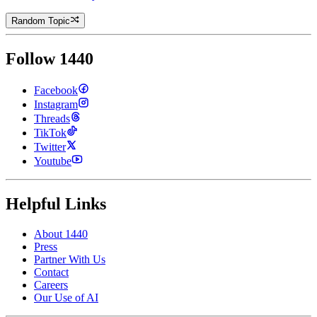
Random Topic
Follow 1440
Facebook
Instagram
Threads
TikTok
Twitter
Youtube
Helpful Links
About 1440
Press
Partner With Us
Contact
Careers
Our Use of AI