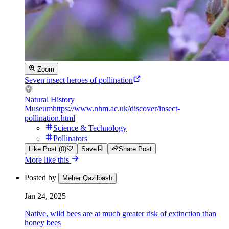
Zoom
Seven insect heroes of pollination
Natural History
Museum
https://www.nhm.ac.uk/discover/insect-
pollination.html
Science & Technology
Pollinators
Like Post (0)
Save
Share Post
More like this
Posted by
Meher Qazilbash
Jan 24, 2025
Native, wild bees are at much greater risk of extinction than
honey bees