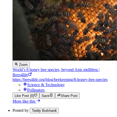
Zoom
World’s 8 honey bee species, beyond Apis mellifera |
Bees4life
https://bees4life.org/blog/beekeeping/8-honey-bee-species
Science & Technology
Pollinators
Like Post (0)
Save
Share Post
More like this
Posted by
Teddy Burkhardt