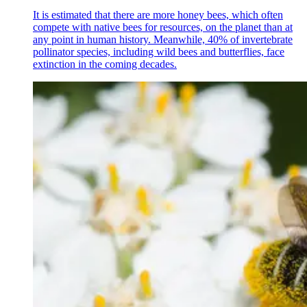
It is estimated that there are more honey bees, which often
compete with native bees for resources, on the planet than at
any point in human history. Meanwhile, 40% of invertebrate
pollinator species, including wild bees and butterflies, face
extinction in the coming decades.