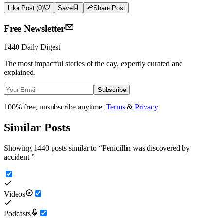
Like Post (0)
Save
Share Post
Free Newsletter
1440 Daily Digest
The most impactful stories of the day, expertly curated and
explained.
Subscribe
100% free, unsubscribe anytime.
Terms
&
Privacy
.
Similar Posts
Showing 1440 posts similar to
“
Penicillin was discovered by
accident
”
Videos
Podcasts