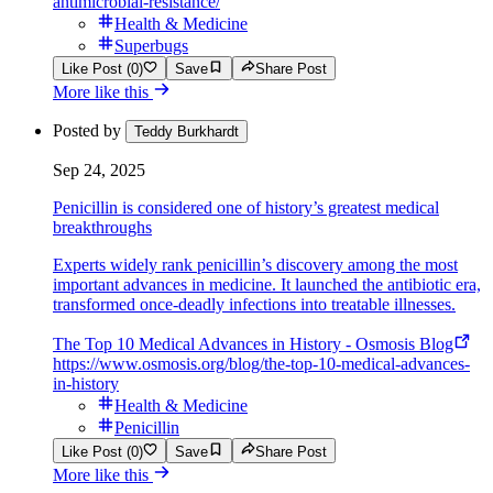
antimicrobial-resistance/
Health & Medicine
Superbugs
Like Post (0)
Save
Share Post
More like this
Posted by
Teddy Burkhardt
Sep 24, 2025
Penicillin is considered one of history’s greatest medical
breakthroughs
Experts widely rank penicillin’s discovery among the most
important advances in medicine. It launched the antibiotic era,
transformed once-deadly infections into treatable illnesses.
The Top 10 Medical Advances in History - Osmosis Blog
https://www.osmosis.org/blog/the-top-10-medical-advances-
in-history
Health & Medicine
Penicillin
Like Post (0)
Save
Share Post
More like this