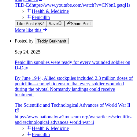
TED-Ed
https://www.youtube.com/watch?v=CNbnLgetqHs
Health & Medicine
Penicillin
Like Post (0)
Save
Share Post
More like this
Posted by
Teddy Burkhardt
Sep 24, 2025
Penicillin supplies were ready for every wounded soldier on
D-Day
By June 1944, Allied stockpiles included 2.3 million doses of
penicillin—enough to ensure that every soldier wounded
during the pivotal Normandy landings could receive
treatment.
The Scientific and Technological Advances of World War II
https://www.nationalww2museum.org/war/articles/scientific-
and-technological-advances-world-war-ii
Health & Medicine
Penicillin