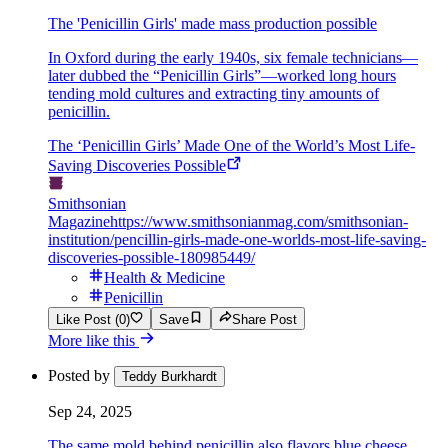
The 'Penicillin Girls' made mass production possible
In Oxford during the early 1940s, six female technicians—
later dubbed the “Penicillin Girls”—worked long hours
tending mold cultures and extracting tiny amounts of
penicillin.
The ‘Penicillin Girls’ Made One of the World’s Most Life-
Saving Discoveries Possible
Smithsonian
Magazine
https://www.smithsonianmag.com/smithsonian-
institution/pencillin-girls-made-one-worlds-most-life-saving-
discoveries-possible-180985449/
Health & Medicine
Penicillin
Like Post (0)
Save
Share Post
More like this
Posted by
Teddy Burkhardt
Sep 24, 2025
The same mold behind penicillin also flavors blue cheese