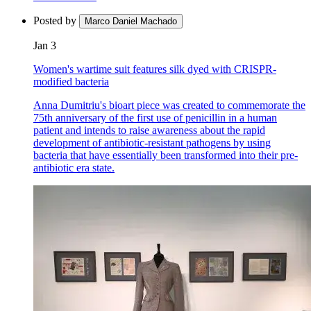
Posted by
Marco Daniel Machado
Jan 3
Women's wartime suit features silk dyed with CRISPR-
modified bacteria
Anna Dumitriu's bioart piece was created to commemorate the
75th anniversary of the first use of penicillin in a human
patient and intends to raise awareness about the rapid
development of antibiotic-resistant pathogens by using
bacteria that have essentially been transformed into their pre-
antibiotic era state.