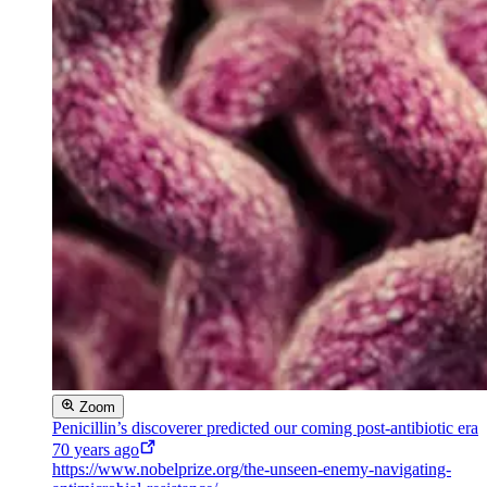
Zoom
Penicillin’s discoverer predicted our coming post-antibiotic era
70 years ago
https://www.nobelprize.org/the-unseen-enemy-navigating-