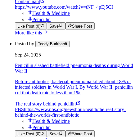
Contaminant
https://www.youtube.com/watch?v=tNF_4pEj5CI
Health & Medicine
Penicillin
Like Post (0)
Save
Share Post
More like this
Posted by
Teddy Burkhardt
Sep 24, 2025
Penicillin slashed battlefield pneumonia deaths during World
War II
Before antibiotics, bacterial pneumonia killed about 18% of
infected soldiers in World War I. By World War II, penicillin
cut that death rate to less than 1%.
The real story behind penicillin
PBS
https://www.pbs.org/newshour/health/the-real-story-
behind-the-worlds-first-antibiotic
Health & Medicine
Penicillin
Like Post (0)
Save
Share Post