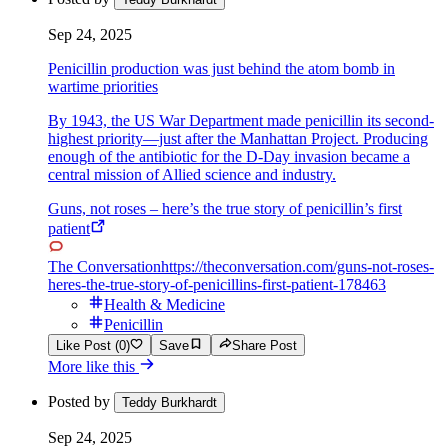
Sep 24, 2025
Penicillin production was just behind the atom bomb in
wartime priorities
By 1943, the US War Department made penicillin its second-
highest priority—just after the Manhattan Project. Producing
enough of the antibiotic for the D-Day invasion became a
central mission of Allied science and industry.
Guns, not roses – here’s the true story of penicillin’s first
patient
The Conversation
https://theconversation.com/guns-not-roses-
heres-the-true-story-of-penicillins-first-patient-178463
Health & Medicine
Penicillin
Like Post (0)
Save
Share Post
More like this
Posted by
Teddy Burkhardt
Sep 24, 2025