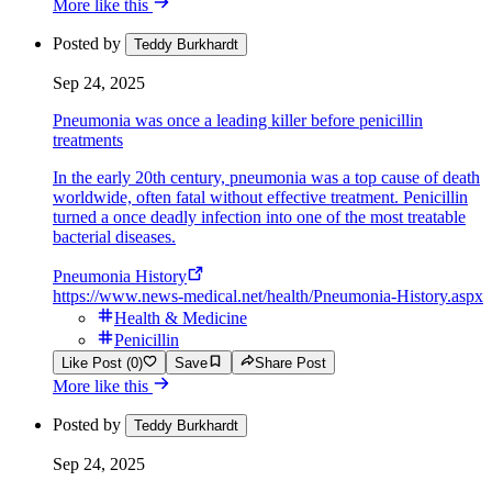
More like this
Posted by
Teddy Burkhardt
Sep 24, 2025
Pneumonia was once a leading killer before penicillin
treatments
In the early 20th century, pneumonia was a top cause of death
worldwide, often fatal without effective treatment. Penicillin
turned a once deadly infection into one of the most treatable
bacterial diseases.
Pneumonia History
https://www.news-medical.net/health/Pneumonia-History.aspx
Health & Medicine
Penicillin
Like Post (0)
Save
Share Post
More like this
Posted by
Teddy Burkhardt
Sep 24, 2025