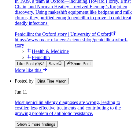
In 1939, a team at Oxford—including Howard Florey, Ernst
Chain, and Norman Heatley—revived Fleming’s forgotten
discovery. Using makeshift equipment like bedpans and milk
churns, they purified enough penicillin to prove it could treat
deadly infections.
Penicillin: the Oxford story | University of Oxford
https://www.ox.ac.uk/news/science-blog/penicillin-oxford-
story
Health & Medicine
Penicillin
Like Post (0)
Save
Share Post
More like this
Posted by
Dina Fine Maron
Jun 11
Most penicillin allergy diagnoses are wrong, leading to
costlier, less effective treatments and contributing to the
growing problem of antibiotic resistance.
Show 3 more findings