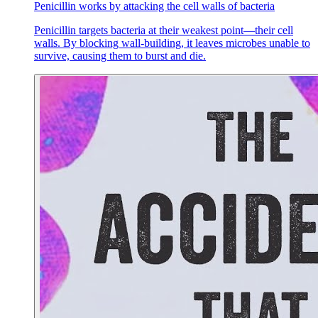
Penicillin works by attacking the cell walls of bacteria
Penicillin targets bacteria at their weakest point—their cell
walls. By blocking wall-building, it leaves microbes unable to
survive, causing them to burst and die.