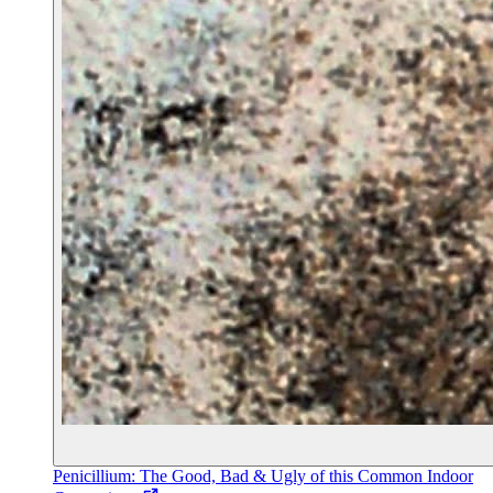
Penicillium: The Good, Bad & Ugly of this Common Indoor