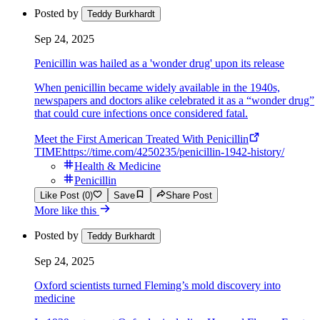
Posted by
Teddy Burkhardt
Sep 24, 2025
Penicillin was hailed as a 'wonder drug' upon its release
When penicillin became widely available in the 1940s,
newspapers and doctors alike celebrated it as a “wonder drug”
that could cure infections once considered fatal.
Meet the First American Treated With Penicillin
TIME
https://time.com/4250235/penicillin-1942-history/
Health & Medicine
Penicillin
Like Post (0)
Save
Share Post
More like this
Posted by
Teddy Burkhardt
Sep 24, 2025
Oxford scientists turned Fleming’s mold discovery into
medicine