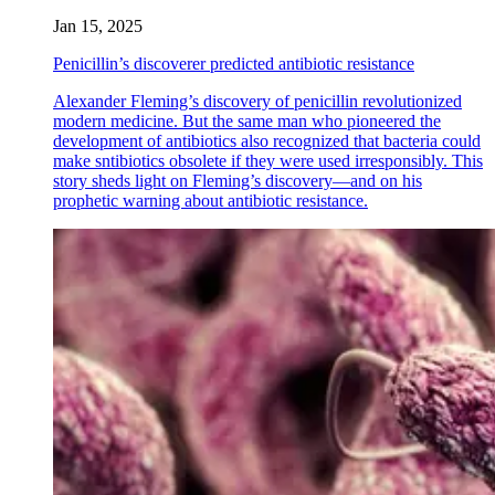
Jan 15, 2025
Penicillin’s discoverer predicted antibiotic resistance
Alexander Fleming’s discovery of penicillin revolutionized
modern medicine. But the same man who pioneered the
development of antibiotics also recognized that bacteria could
make sntibiotics obsolete if they were used irresponsibly. This
story sheds light on Fleming’s discovery—and on his
prophetic warning about antibiotic resistance.