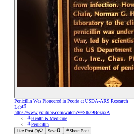
Penicillin Was Pioneered in Peoria at USDA-ARS Research
Lab
https://www.youtube.com/watch?v=SIka9BozpxA
Health & Medicine
Penicillin
Like Post (0)
Save
Share Post