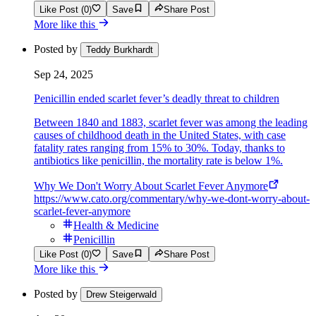
Like Post (0)
Save
Share Post
More like this
Posted by
Teddy Burkhardt
Sep 24, 2025
Penicillin ended scarlet fever’s deadly threat to children
Between 1840 and 1883, scarlet fever was among the leading
causes of childhood death in the United States, with case
fatality rates ranging from 15% to 30%. Today, thanks to
antibiotics like penicillin, the mortality rate is below 1%.
Why We Don't Worry About Scarlet Fever Anymore
https://www.cato.org/commentary/why-we-dont-worry-about-
scarlet-fever-anymore
Health & Medicine
Penicillin
Like Post (0)
Save
Share Post
More like this
Posted by
Drew Steigerwald