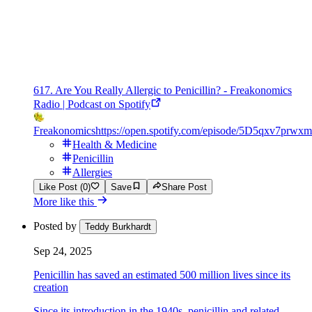
617. Are You Really Allergic to Penicillin? - Freakonomics
Radio | Podcast on Spotify
Freakonomics
https://open.spotify.com/episode/5D5qxv7p
Health & Medicine
Penicillin
Allergies
Like Post (0)
Save
Share Post
More like this
Posted by
Teddy Burkhardt
Sep 24, 2025
Penicillin has saved an estimated 500 million lives since its
creation
Since its introduction in the 1940s, penicillin and related