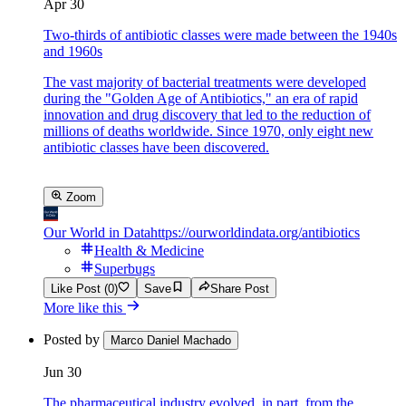
Apr 30
Two-thirds of antibiotic classes were made between the 1940s
and 1960s
The vast majority of bacterial treatments were developed
during the "Golden Age of Antibiotics," an era of rapid
innovation and drug discovery that led to the reduction of
millions of deaths worldwide. Since 1970, only eight new
antibiotic classes have been discovered.
Zoom
Our World in Data
https://ourworldindata.org/antibiotics
Health & Medicine
Superbugs
Like Post (0)
Save
Share Post
More like this
Posted by
Marco Daniel Machado
Jun 30
The pharmaceutical industry evolved, in part, from the