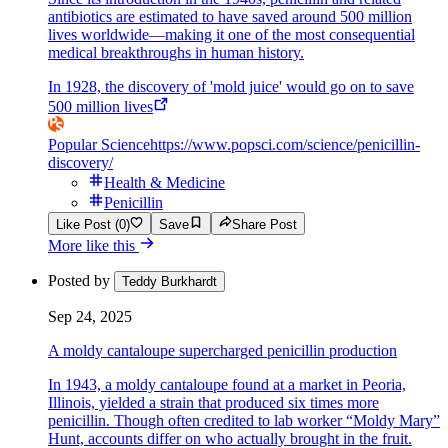
antibiotics are estimated to have saved around 500 million
lives worldwide—making it one of the most consequential
medical breakthroughs in human history.
In 1928, the discovery of 'mold juice' would go on to save
500 million lives
Popular Science
https://www.popsci.com/science/penicillin-
discovery/
Health & Medicine
Penicillin
Like Post (0)
Save
Share Post
More like this
Posted by
Teddy Burkhardt
Sep 24, 2025
A moldy cantaloupe supercharged penicillin production
In 1943, a moldy cantaloupe found at a market in Peoria,
Illinois, yielded a strain that produced six times more
penicillin. Though often credited to lab worker “Moldy Mary”
Hunt, accounts differ on who actually brought in the fruit.