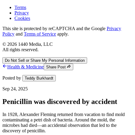
Terms
Privacy
Cookies
This site is protected by reCAPTCHA and the Google
Privacy
Policy
and
Terms of Service
apply.
©
2026
1440 Media, LLC
All rights reserved.
Do Not Sell or Share My Personal Information
Health & Medicine
Share Post
Posted by
Teddy Burkhardt
Sep 24, 2025
Penicillin was discovered by accident
In 1928, Alexander Fleming returned from vacation to find mold
contaminating a petri dish of bacteria. Around the mold, the
microbes had died—an accidental observation that led to the
discovery of penicillin.