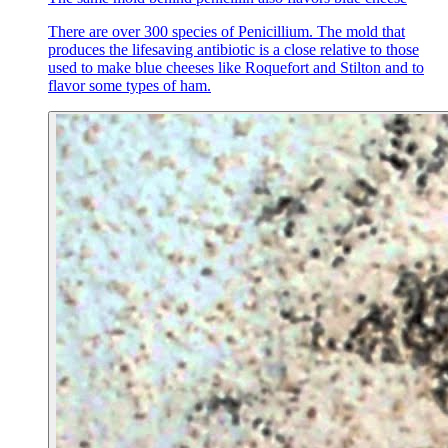
There are over 300 species of Penicillium. The mold that
produces the lifesaving antibiotic is a close relative to those
used to make blue cheeses like Roquefort and Stilton and to
flavor some types of ham.