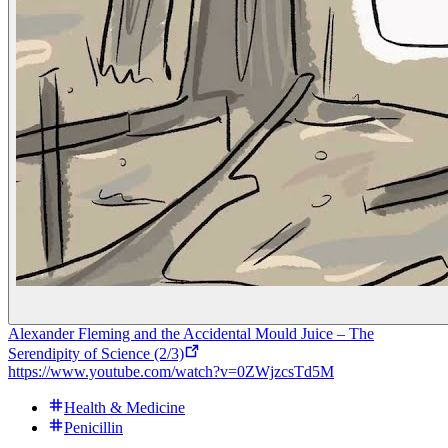
Alexander Fleming and the Accidental Mould Juice – The
Serendipity of Science (2/3)
https://www.youtube.com/watch?v=0ZWjzcsTd5M
Health & Medicine
Penicillin