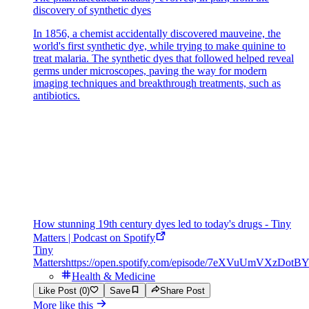
discovery of synthetic dyes
In 1856, a chemist accidentally discovered mauveine, the
world's first synthetic dye, while trying to make quinine to
treat malaria. The synthetic dyes that followed helped reveal
germs under microscopes, paving the way for modern
imaging techniques and breakthrough treatments, such as
antibiotics.
How stunning 19th century dyes led to today's drugs - Tiny
Matters | Podcast on Spotify
Tiny
Matters
https://open.spotify.com/episode/7eXVuUmVXzDot
Health & Medicine
Like Post (0)
Save
Share Post
More like this