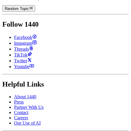
Random Topic
Follow 1440
Facebook
Instagram
Threads
TikTok
Twitter
Youtube
Helpful Links
About 1440
Press
Partner With Us
Contact
Careers
Our Use of AI