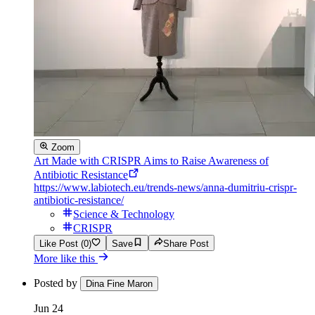
Zoom
Art Made with CRISPR Aims to Raise Awareness of
Antibiotic Resistance
https://www.labiotech.eu/trends-news/anna-dumitriu-crispr-
antibiotic-resistance/
Science & Technology
CRISPR
Like Post (0)
Save
Share Post
More like this
Posted by
Dina Fine Maron
Jun 24