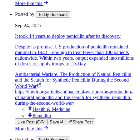
More like this
Posted by
Teddy Burkhardt
Sep 24, 2025
It took 14 years to deploy penicillin after its discovery
Despite its promise, US production of penicillin remained
minimal in 1942—enough to treat fewer than 100 patients
nationwide. Within two years, output expanded into millions
of doses to supply troops for D-Day.
Antibacterial Warfare: The Production of Natural Penicillin
and the Search for Synthetic Penicillin During the Second
World War
https://jmvh.org/article/antibacterial-warfare-the-production-
of-natural-penicillin-and-the-search-for-synthetic-penicillin-
during-the-second-world-war/
Health & Medicine
Penicillin
Like Post (0)
Save
Share Post
More like this
Posted by
Teddy Burkhardt