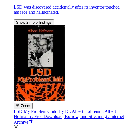
LSD was discovered accidentally after its inventor touched
his face and hallucinated.
Show 2 more findings
Zoom
LSD My Problem Child By Dr. Albert Hofmann : Albert
Hofmann : Free Download, Borrow, and Streaming : Internet
Archive