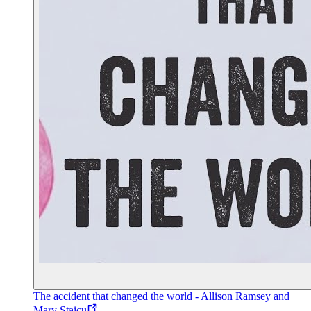
The accident that changed the world - Allison Ramsey and
Mary Staicu