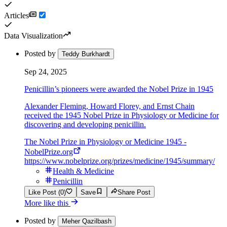
Articles
Data Visualization
Posted by
Teddy Burkhardt
Sep 24, 2025
Penicillin’s pioneers were awarded the Nobel Prize in 1945
Alexander Fleming, Howard Florey, and Ernst Chain
received the 1945 Nobel Prize in Physiology or Medicine for
discovering and developing penicillin.
The Nobel Prize in Physiology or Medicine 1945 -
NobelPrize.org
https://www.nobelprize.org/prizes/medicine/1945/summary/
Health & Medicine
Penicillin
Like Post (0)
Save
Share Post
More like this
Posted by
Meher Qazilbash