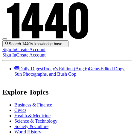
Search 1440's knowledge base…
Sign In
Create Account
Sign In
Create Account
Daily Digest
Today's Edition (
Aug 6
)
Gene-Edited Dogs,
Sun Photographs, and Bush Cop
Explore Topics
Business & Finance
Civics
Health & Medicine
Science & Technology
Society & Culture
World History