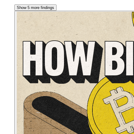
Show 5 more findings