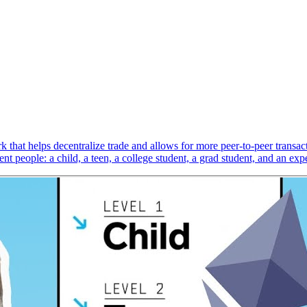
 that helps decentralize trade and allows for more peer-to-peer transact
t people: a child, a teen, a college student, a grad student, and an expe