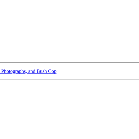
 Photographs, and Bush Cop