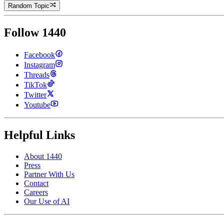
Random Topic
Follow 1440
Facebook
Instagram
Threads
TikTok
Twitter
Youtube
Helpful Links
About 1440
Press
Partner With Us
Contact
Careers
Our Use of AI