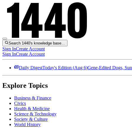
Search 1440's knowledge base…
Sign In
Create Account
Sign In
Create Account
Daily Digest
Today's Edition (
Aug 6
)
Gene-Edited Dogs, Sun
Explore Topics
Business & Finance
Civics
Health & Medicine
Science & Technology
Society & Culture
World History