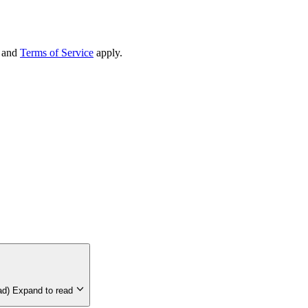
and
Terms of Service
apply.
-up on Cryptocurrency (est 5-min read)
Expand to read