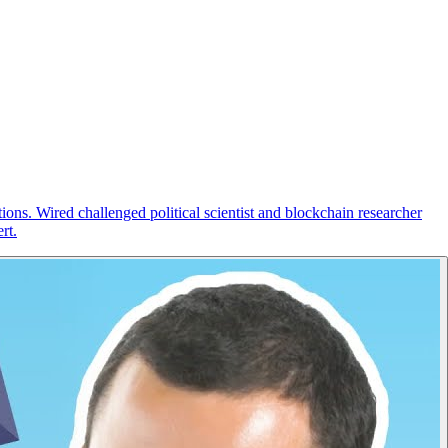
ions. Wired challenged political scientist and blockchain researcher
rt.