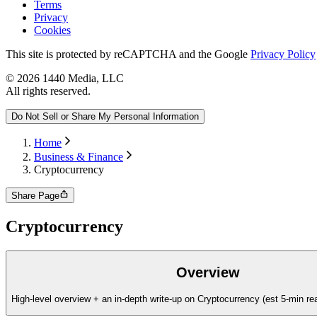
Terms
Privacy
Cookies
This site is protected by reCAPTCHA and the Google
Privacy Policy
©
2026
1440 Media, LLC
All rights reserved.
Do Not Sell or Share My Personal Information
Home
Business & Finance
Cryptocurrency
Share Page
Cryptocurrency
Overview
High-level overview + an in-depth write