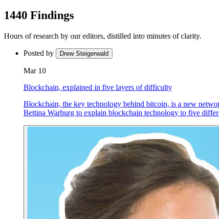
1440 Findings
Hours of research by our editors, distilled into minutes of clarity.
Posted by
Drew Steigerwald
Mar 10
Blockchain, explained in five layers of difficulty
Blockchain, the key technology behind bitcoin, is a new network
Bettina Warburg to explain blockchain technology to five differen