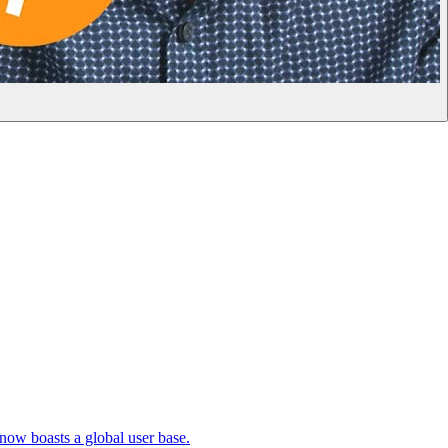
 now boasts a global user base.