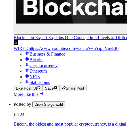
Blockchain Expert Explains One Concept in 5 Levels of Diffi
WIRED
https://www.youtube.com/watch?v=hYip_Vuv8J0
Business & Finance
Bitcoin
Cryptocurrency
Ethereum
NFTs
Stablecoins
Like Post (0)
Save
Share Post
More like this
Posted by
Drew Steigerwald
Jul 24
Bitcoin, the oldest and most popular cryptocurrency, is a digita