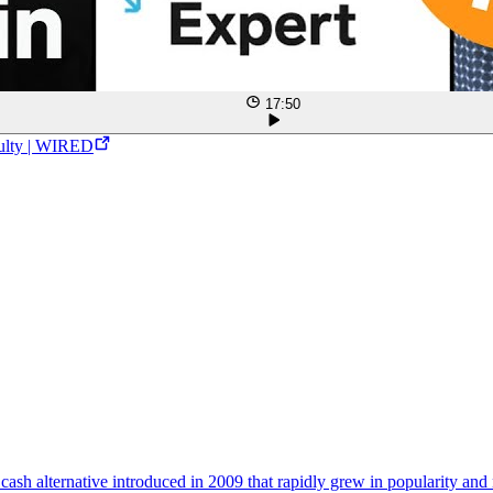
17:50
culty | WIRED
l cash alternative introduced in 2009 that rapidly grew in popularity and