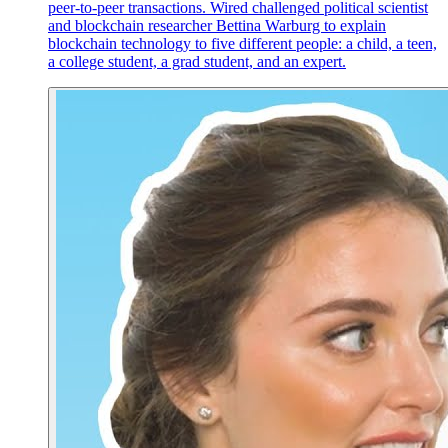
peer-to-peer transactions. Wired challenged political scientist
and blockchain researcher Bettina Warburg to explain
blockchain technology to five different people: a child, a teen,
a college student, a grad student, and an expert.