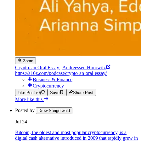
Zoom
Crypto, an Oral Essay | Andreessen Horowitz
https://a16z.com/podcast/crypto-an-oral-essay/
Business & Finance
Cryptocurrency
Like Post (0)
Save
Share Post
More like this
Posted by
Drew Steigerwald
Jul 24
Bitcoin, the oldest and most popular cryptocurrency, is a
digital cash alternative introduced in 2009 that rapidly grew in