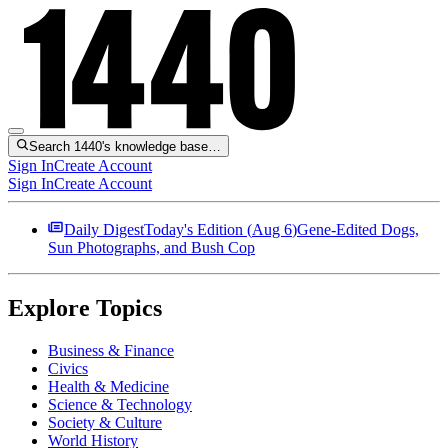
Search 1440's knowledge base…
Sign In
Create Account
Sign In
Create Account
Daily Digest
Today's Edition (
Aug 6
)
Gene-Edited Dogs,
Sun Photographs, and Bush Cop
Explore Topics
Business & Finance
Civics
Health & Medicine
Science & Technology
Society & Culture
World History