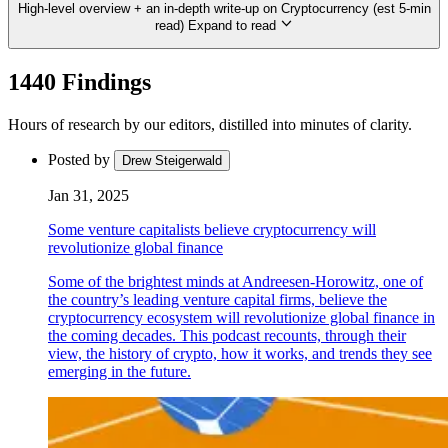
High-level overview + an in-depth write-up on Cryptocurrency (est 5-min
read)
Expand to read
1440 Findings
Hours of research by our editors, distilled into minutes of clarity.
Posted by
Drew Steigerwald
Jan 31, 2025
Some venture capitalists believe cryptocurrency will
revolutionize global finance
Some of the brightest minds at Andreesen-Horowitz, one of
the country’s leading venture capital firms, believe the
cryptocurrency ecosystem will revolutionize global finance in
the coming decades. This podcast recounts, through their
view, the history of crypto, how it works, and trends they see
emerging in the future.