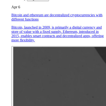
Apr 6
Bitcoin and ethereum are decentralized cryptocurrencies with
different functions
Bitcoin, launched in 2009, is primarily a digital currency and
store of value with a fixed supply. Ethereum, introduced in
2015, enables smart contracts and decentralized apps, offering
more flexibility.