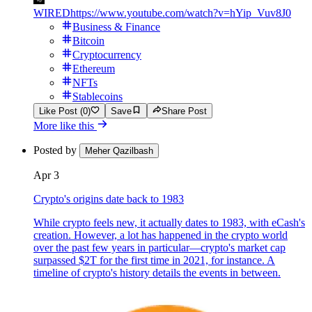
WIRED
https://www.youtube.com/watch?v=hYip_Vuv8J0
Business & Finance
Bitcoin
Cryptocurrency
Ethereum
NFTs
Stablecoins
Like Post (0)
Save
Share Post
More like this
Posted by
Meher Qazilbash
Apr 3
Crypto's origins date back to 1983
While crypto feels new, it actually dates to 1983, with eCash's
creation. However, a lot has happened in the crypto world
over the past few years in particular—crypto's market cap
surpassed $2T for the first time in 2021, for instance. A
timeline of crypto's history details the events in between.