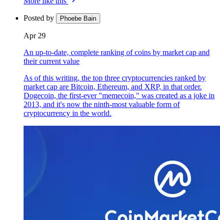
More like this
Posted by
Phoebe Bain
Apr 29
An up-to-date, complete ranking of coins by market cap and
their current value
As of this writing, the top three cryptocurrencies ranked by
market cap are Bitcoin, Ethereum, and XRP, in that order.
Dogecoin, the first-ever "memecoin," was created as a joke in
2013, and it's now the ninth-most valuable form of
cryptocurrency in the world.