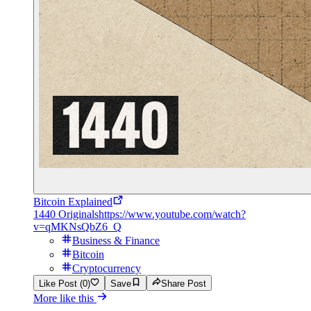
Bitcoin Explained
1440 Originals
https://www.youtube.com/watch?
v=qMKNsQbZ6_Q
Business & Finance
Bitcoin
Cryptocurrency
Like Post (0)
Save
Share Post
More like this