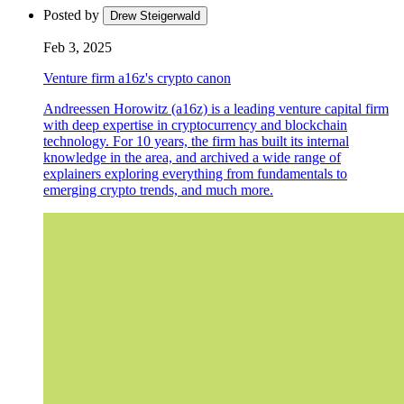
Posted by
Drew Steigerwald
Feb 3, 2025
Venture firm a16z's crypto canon
Andreessen Horowitz (a16z) is a leading venture capital firm
with deep expertise in cryptocurrency and blockchain
technology. For 10 years, the firm has built its internal
knowledge in the area, and archived a wide range of
explainers exploring everything from fundamentals to
emerging crypto trends, and much more.