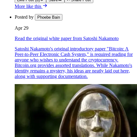
More like this
Posted by
Phoebe Bain
Apr 29
Read the original white paper from Satoshi Nakamoto
Satoshi Nakamoto's original introductory paper "Bitcoin: A
Peer-to-Peer Electronic Cash System," is required reading for
anyone who wishes to understand the cryptocurrency.
Bitcoin.org provides assorted translations. While Nakamoto's
identity remains a mystery, his ideas are neatly laid out here,
along with supporting documentation.