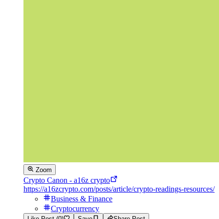
Zoom
Crypto Canon - a16z crypto
https://a16zcrypto.com/posts/article/crypto-readings-resources/
Business & Finance
Cryptocurrency
Like Post (0)
Save
Share Post