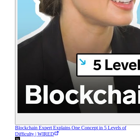
Blockchain Expert Explains One Concept in 5 Levels of
Difficulty | WIRED