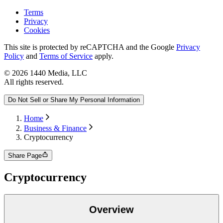
Terms
Privacy
Cookies
This site is protected by reCAPTCHA and the Google
Privacy
Policy
and
Terms of Service
apply.
©
2026
1440 Media, LLC
All rights reserved.
Do Not Sell or Share My Personal Information
Home
Business & Finance
Cryptocurrency
Share Page
Cryptocurrency
Overview