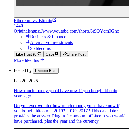
Ethereum vs. Bitcoin
1440
Originals
https://www.youtube.com/shorts/6r9QYcm9Ghc
Business & Finance
Alternative Investments
Stablecoins
Like Post (0)
Save
Share Post
More like this
Posted by
Phoebe Bain
Feb 20, 2025
How much money you'd have now if you bought bitcoin
years ago
Do you ever wonder how much money you'd have now if
you bought bitcoin in 2019? 2018? 2017? This calculator
provides the answer. Plug in the amount of bitcoin you would
have purchased, plus the year and the currency.