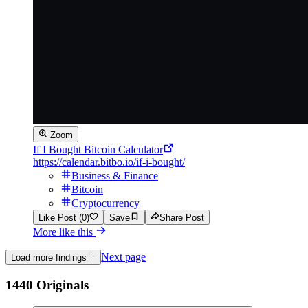
Zoom
If I Bought Bitcoin Calculator
https://calendar.bitbo.io/if-i-bought/
Business & Finance
Bitcoin
Cryptocurrency
Like Post (0)
Save
Share Post
More like this
Next page
Load more findings
1440 Originals