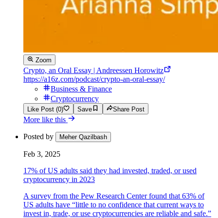
Zoom
Crypto, an Oral Essay | Andreessen Horowitz
https://a16z.com/podcast/crypto-an-oral-essay/
Business & Finance
Cryptocurrency
Like Post (0)
Save
Share Post
More like this
Posted by
Meher Qazilbash
Feb 3, 2025
17% of US adults said they had invested, traded, or used
cryptocurrency in 2023
A survey from the Pew Research Center found that 63% of
US adults have “little to no confidence that current ways to
invest in, trade, or use cryptocurrencies are reliable and safe.”