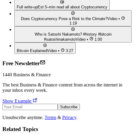
Full write-up
Est 5–min read all about
Cryptocurrency
Does Cryptocurrency Pose a Risk to the Climate?
Video •
1:19
Who is Satoshi Nakamoto? #history #bitcoin
#satoshinakamoto
Video •
1:00
Bitcoin Explained
Video •
3:27
Free Newsletter
1440
Business & Finance
The best
Business & Finance
content from across the internet in
your inbox every week.
Show Example
Subscribe
Unsubscribe anytime.
Terms
&
Privacy
.
Related Topics