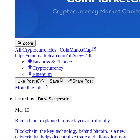
Zoom
All Cryptocurrencies | CoinMarketCap
https://coinmarketcap.com/all/views/all/
Business & Finance
Cryptocurrency
Ethereum
Like Post (0)
Save
Share Post
More like this
Posted by
Drew Steigerwald
Mar 10
Blockchain, explained in five layers of difficulty
Blockchain, the key technology behind bitcoin, is a new
network that helps decentralize trade and allows for more