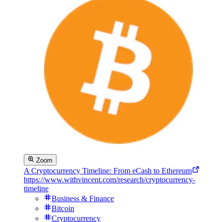
Zoom
A Cryptocurrency Timeline: From eCash to Ethereum
https://www.withvincent.com/research/cryptocurrency-
timeline
Business & Finance
Bitcoin
Cryptocurrency