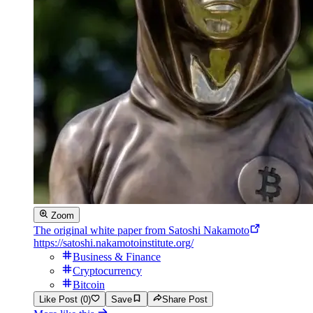
Zoom
The original white paper from Satoshi Nakamoto
https://satoshi.nakamotoinstitute.org/
Business & Finance
Cryptocurrency
Bitcoin
Like Post (0)
Save
Share Post