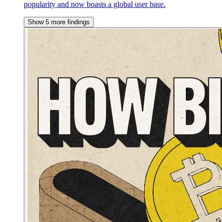
popularity and now boasts a global user base.
Show 5 more findings