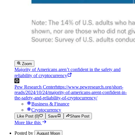
Zoom
Majority of Americans aren’t confident in the safety and
reliability of cryptocurrency
Pew Research Center
https://www.pewresearch.org/short-
reads/2024/10/24/majority-of-americans-arent-confident-in-
the-safety-and-reliability-of-cryptocurrency/
Business & Finance
Cryptocurrency
Like Post (0)
Save
Share Post
More like this
Posted by
August Moon