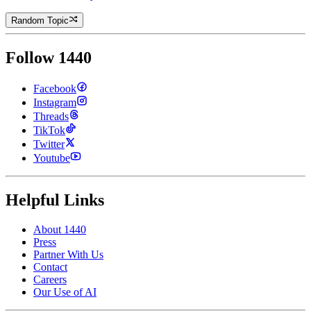
Random Topic
Follow 1440
Facebook
Instagram
Threads
TikTok
Twitter
Youtube
Helpful Links
About 1440
Press
Partner With Us
Contact
Careers
Our Use of AI