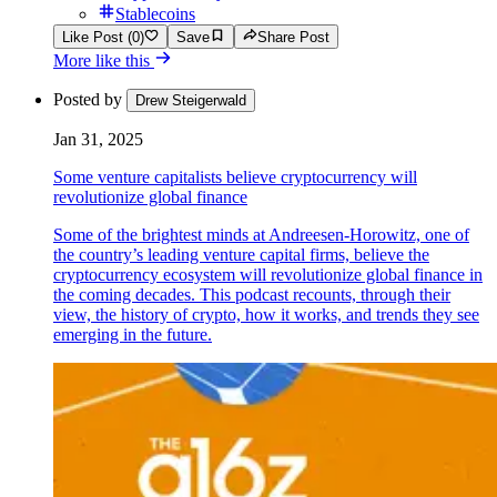
Stablecoins
Like Post (0)
Save
Share Post
More like this
Posted by
Drew Steigerwald
Jan 31, 2025
Some venture capitalists believe cryptocurrency will
revolutionize global finance
Some of the brightest minds at Andreesen-Horowitz, one of
the country’s leading venture capital firms, believe the
cryptocurrency ecosystem will revolutionize global finance in
the coming decades. This podcast recounts, through their
view, the history of crypto, how it works, and trends they see
emerging in the future.