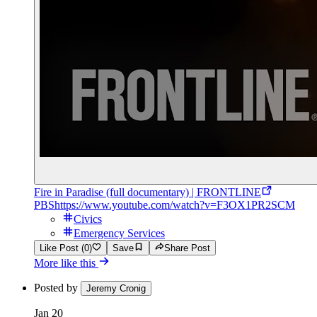
Fire in Paradise (full documentary) | FRONTLINE
PBS
https://www.youtube.com/watch?v=F3OX1PR2SCM
Civics
Emergency Services
Like Post (0)
Save
Share Post
More like this
Posted by
Jeremy Cronig
Jan 20