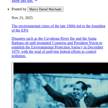
More like this
Posted by
Marco Daniel Machado
Nov 21, 2025
The environmental crises of the late 1960s led to the founding
of the EPA
Disasters such as the Cuyahoga River fire and the Santa
Barbara oil spill prompted Congress and President Nixon to
establish the Environmental Protection Agency in December
1970, with the goal of unifying federal efforts to control
pollution.