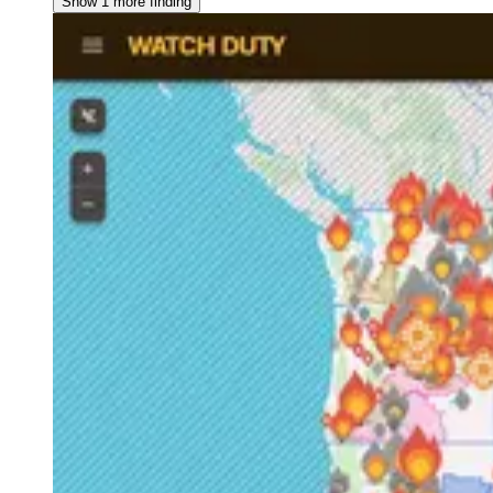
Show 1 more finding