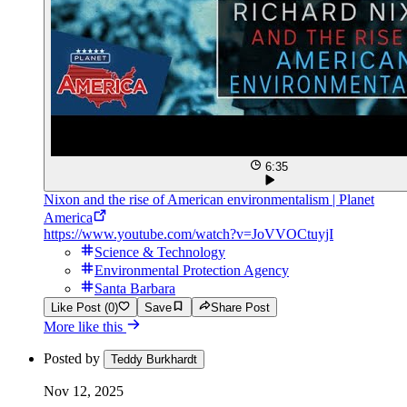
6:35
Nixon and the rise of American environmentalism | Planet
America
https://www.youtube.com/watch?v=JoVVOCtuyjI
Science & Technology
Environmental Protection Agency
Santa Barbara
Like Post (0)
Save
Share Post
More like this
Posted by
Teddy Burkhardt
Nov 12, 2025