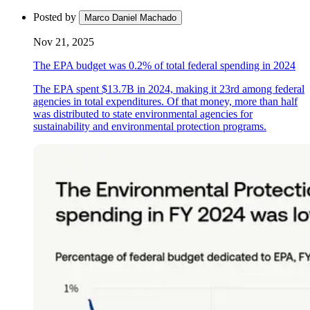
Posted by
Marco Daniel Machado
Nov 21, 2025
The EPA budget was 0.2% of total federal spending in 2024
The EPA spent $13.7B in 2024, making it 23rd among federal
agencies in total expenditures. Of that money, more than half
was distributed to state environmental agencies for
sustainability and environmental protection programs.