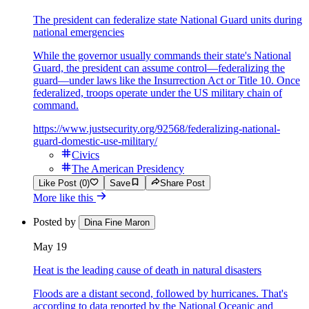
The president can federalize state National Guard units during
national emergencies
While the governor usually commands their state's National
Guard, the president can assume control—federalizing the
guard—under laws like the Insurrection Act or Title 10. Once
federalized, troops operate under the US military chain of
command.
https://www.justsecurity.org/92568/federalizing-national-
guard-domestic-use-military/
Civics
The American Presidency
Like Post (0)
Save
Share Post
More like this
Posted by
Dina Fine Maron
May 19
Heat is the leading cause of death in natural disasters
Floods are a distant second, followed by hurricanes. That's
according to data reported by the National Oceanic and