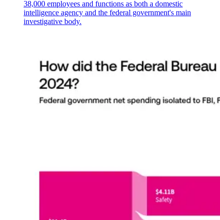
38,000 employees and functions as both a domestic
intelligence agency and the federal government's main
investigative body.