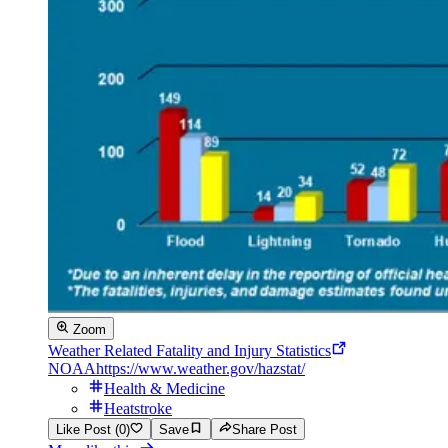
Zoom
Weather Related Fatality and Injury Statistics
NOAA
https://www.weather.gov/hazstat/
Health & Medicine
Heatstroke
Like Post (0)
Save
Share Post