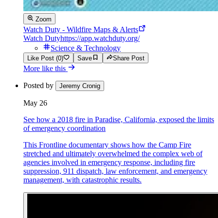
Zoom
Watch Duty - Wildfire Maps & Alerts
Watch Duty
https://app.watchduty.org/
Science & Technology
Like Post (0)
Save
Share Post
More like this
Posted by
Jeremy Cronig
May 26
See how a 2018 fire in Paradise, California, exposed the limits
of emergency coordination
This Frontline documentary shows how the Camp Fire
stretched and ultimately overwhelmed the complex web of
agencies involved in emergency response, including fire
suppression, 911 dispatch, law enforcement, and emergency
management, with catastrophic results.