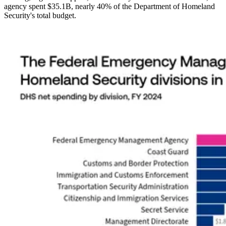
agency spent $35.1B, nearly 40% of the Department of Homeland
Security's total budget.