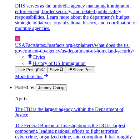
DHS serves as the umbrella agency managing immigration
enforcement, border security, and related public safety
responsibilities. Learn more about the department's budget,
strategic initiatives, organizational history, and coordination of
multiple agencies.
USAFacts
https://usafacts.org/explainers/what-does-the-us-
government-do/agency/us-department-of-homeland-security/
Civics
History of US Immigration
Like Post (0)
Save
Share Post
More like this
Posted by
Jeremy Cronig
Apr 6
The FBI is the largest agency within the Department of
Justice
The Federal Bureau of Investigation is the DOJ's largest
component, leading national efforts to fight terrorism,
cybercrime, organized crime, and corruption. It has roughly