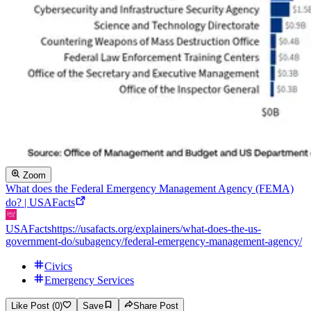
Zoom
What does the Federal Emergency Management Agency (FEMA)
do? | USAFacts
USAFacts
https://usafacts.org/explainers/what-does-the-us-
government-do/subagency/federal-emergency-management-agency/
Civics
Emergency Services
Like Post (0)
Save
Share Post