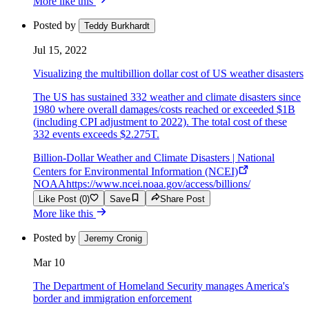
More like this
Posted by
Teddy Burkhardt
Jul 15, 2022
Visualizing the multibillion dollar cost of US weather disasters
The US has sustained 332 weather and climate disasters since
1980 where overall damages/costs reached or exceeded $1B
(including CPI adjustment to 2022). The total cost of these
332 events exceeds $2.275T.
Billion-Dollar Weather and Climate Disasters | National
Centers for Environmental Information (NCEI)
NOAA
https://www.ncei.noaa.gov/access/billions/
Like Post (0)
Save
Share Post
More like this
Posted by
Jeremy Cronig
Mar 10
The Department of Homeland Security manages America's
border and immigration enforcement