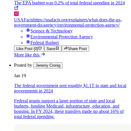
The EPA budget was 0.2% of total federal spending in 2024
USAFacts
https://usafacts.org/explainers/what-does-the-us-
government-do/agency/environmental-protection-agency/
Science & Technology
Environmental Protection Agency
Federal Budget
Like Post (0)
Save
Share Post
More like this
Posted by
Jeremy Cronig
Jan 19
The federal government sent roughly $1.1T to state and local
governments in 2024
Federal grants support a large portion of state and local
budgets, funding Medicaid, infrastructure, education, and
housing. In FY 2024, these transfers made up about 16% of
total federal spending.