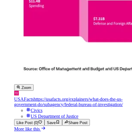
Zoom
USAFacts
https://usafacts.org/explainers/what-does-the-us-
government-do/subagency/federal-bureau-of-investigation/
Civics
US Department of Justice
Like Post (0)
Save
Share Post
More like this