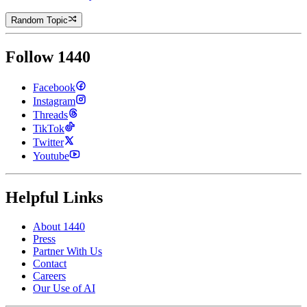
Random Topic
Follow 1440
Facebook
Instagram
Threads
TikTok
Twitter
Youtube
Helpful Links
About 1440
Press
Partner With Us
Contact
Careers
Our Use of AI