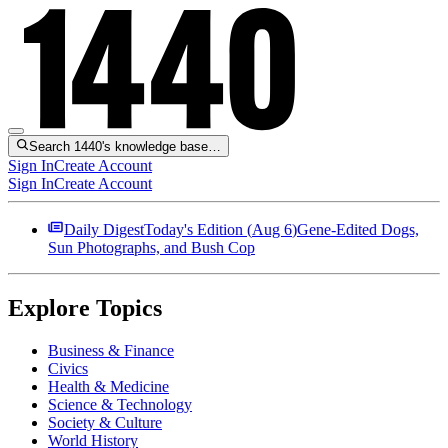
Search 1440's knowledge base…
Sign In
Create Account
Sign In
Create Account
Daily Digest
Today's Edition (
Aug 6
)
Gene-Edited Dogs,
Sun Photographs, and Bush Cop
Explore Topics
Business & Finance
Civics
Health & Medicine
Science & Technology
Society & Culture
World History