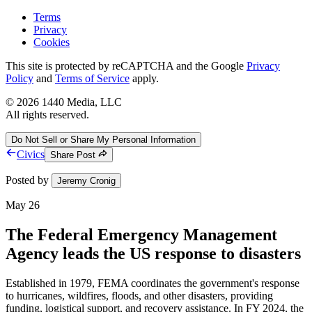
Terms
Privacy
Cookies
This site is protected by reCAPTCHA and the Google
Privacy
Policy
and
Terms of Service
apply.
©
2026
1440 Media, LLC
All rights reserved.
Do Not Sell or Share My Personal Information
Civics
Share Post
Posted by
Jeremy Cronig
May 26
The Federal Emergency Management
Agency leads the US response to disasters
Established in 1979, FEMA coordinates the government's response
to hurricanes, wildfires, floods, and other disasters, providing
funding, logistical support, and recovery assistance. In FY 2024, the