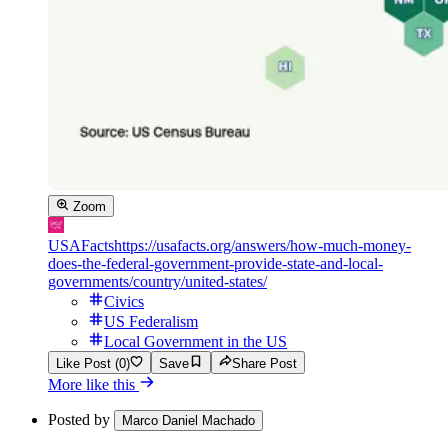
Zoom
USAFacts
https://usafacts.org/answers/how-much-money-
does-the-federal-government-provide-state-and-local-
governments/country/united-states/
Civics
US Federalism
Local Government in the US
Like Post (0)
Save
Share Post
More like this
Posted by
Marco Daniel Machado