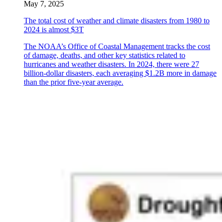
May 7, 2025
The total cost of weather and climate disasters from 1980 to
2024 is almost $3T
The NOAA’s Office of Coastal Management tracks the cost
of damage, deaths, and other key statistics related to
hurricanes and weather disasters. In 2024, there were 27
billion-dollar disasters, each averaging $1.2B more in damage
than the prior five-year average.