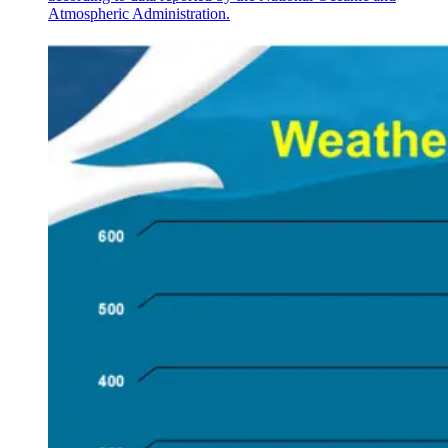
Atmospheric Administration.