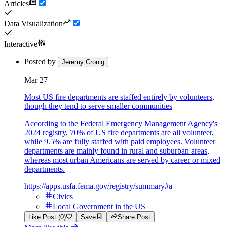
Articles
Data Visualization
Interactive
Posted by
Jeremy Cronig
Mar 27
Most US fire departments are staffed entirely by volunteers,
though they tend to serve smaller communities
According to the Federal Emergency Management Agency's
2024 registry, 70% of US fire departments are all volunteer,
while 9.5% are fully staffed with paid employees. Volunteer
departments are mainly found in rural and suburban areas,
whereas most urban Americans are served by career or mixed
departments.
https://apps.usfa.fema.gov/registry/summary#a
Civics
Local Government in the US
Like Post (0)
Save
Share Post