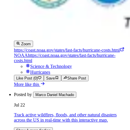
Zoom
https://coast.noaa.gov/states/fast-facts/hurricane-costs.html
NOAA
https://coast.noaa.gov/states/fast-facts/hurricane-
costs.html
Science & Technology
Hurricanes
Like Post (0)
Save
Share Post
More like this
Posted by
Marco Daniel Machado
Jul 22
Track active wildfires, floods, and other natural disasters
across the US in real-time with this interactive map.