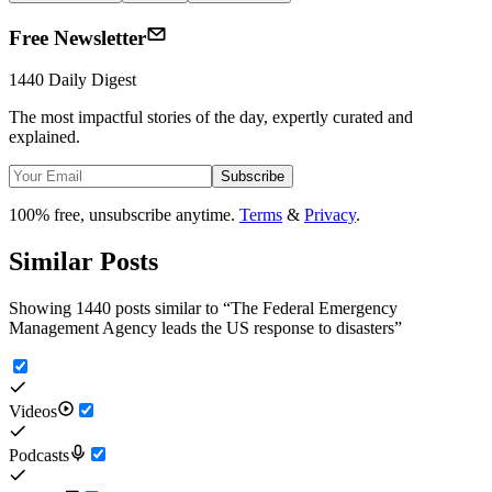
Free Newsletter
1440 Daily Digest
The most impactful stories of the day, expertly curated and
explained.
Subscribe
100% free, unsubscribe anytime.
Terms
&
Privacy
.
Similar Posts
Showing 1440 posts similar to
“
The Federal Emergency
Management Agency leads the US response to disasters
”
Videos
Podcasts