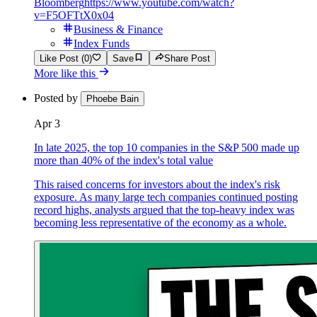
Bloomberg
https://www.youtube.com/watch?
v=F5OFTtX0x04
Business & Finance
Index Funds
Like Post (0)
Save
Share Post
More like this
Posted by
Phoebe Bain
Apr 3
In late 2025, the top 10 companies in the S&P 500 made up
more than 40% of the index's total value
This raised concerns for investors about the index's risk
exposure. As many large tech companies continued posting
record highs, analysts argued that the top-heavy index was
becoming less representative of the economy as a whole.