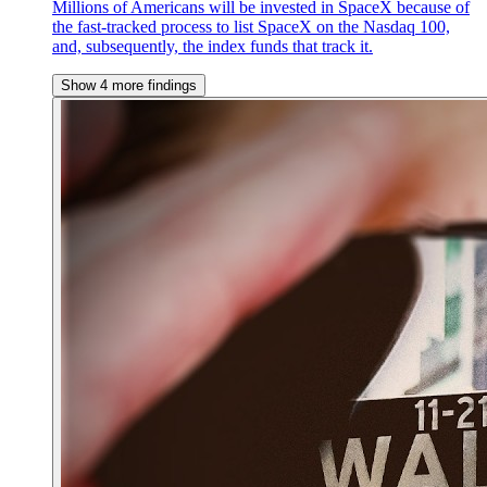
Millions of Americans will be invested in SpaceX because of
the fast-tracked process to list SpaceX on the Nasdaq 100,
and, subsequently, the index funds that track it.
Show 4 more findings