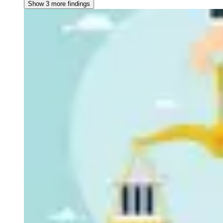
Show 3 more findings