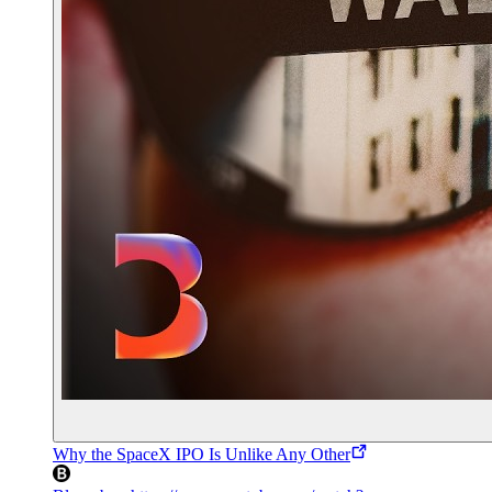
Why the SpaceX IPO Is Unlike Any Other