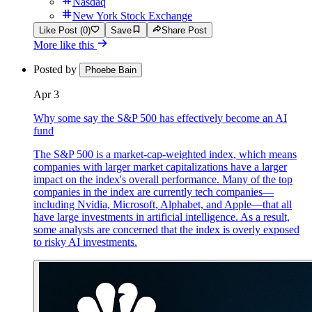
Nasdaq
New York Stock Exchange
Like Post (0)
Save
Share Post
More like this
Posted by
Phoebe Bain
Apr 3
Why some say the S&P 500 has effectively become an AI
fund
The S&P 500 is a market-cap-weighted index, which means
companies with larger market capitalizations have a larger
impact on the index's overall performance. Many of the top
companies in the index are currently tech companies—
including Nvidia, Microsoft, Alphabet, and Apple—that all
have large investments in artificial intelligence. As a result,
some analysts are concerned that the index is overly exposed
to risky AI investments.