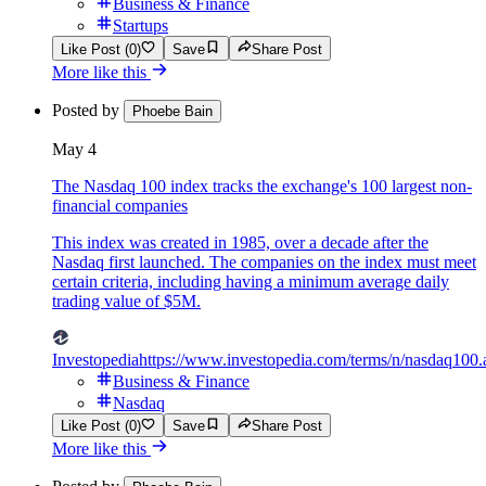
Business & Finance
Startups
Like Post (0)
Save
Share Post
More like this
Posted by
Phoebe Bain
May 4
The Nasdaq 100 index tracks the exchange's 100 largest non-
financial companies
This index was created in 1985, over a decade after the
Nasdaq first launched. The companies on the index must meet
certain criteria, including having a minimum average daily
trading value of $5M.
Investopedia
https://www.investopedia.com/terms/n/nasdaq100.
Business & Finance
Nasdaq
Like Post (0)
Save
Share Post
More like this