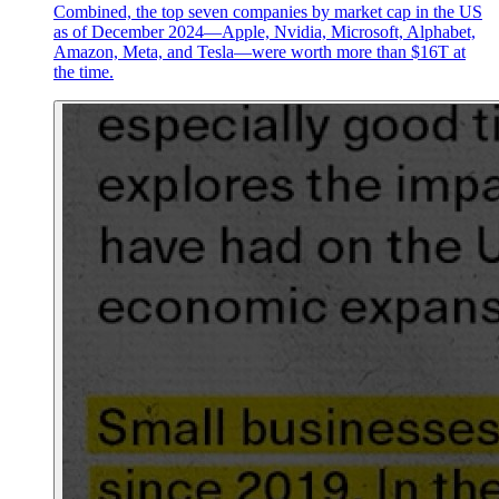
Combined, the top seven companies by market cap in the US
as of December 2024—Apple, Nvidia, Microsoft, Alphabet,
Amazon, Meta, and Tesla—were worth more than $16T at
the time.