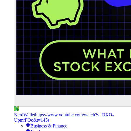
NerdWallet
https://www.youtube.com/watch?v=BXO-
UpmrFQo&t=145s
Business & Finance