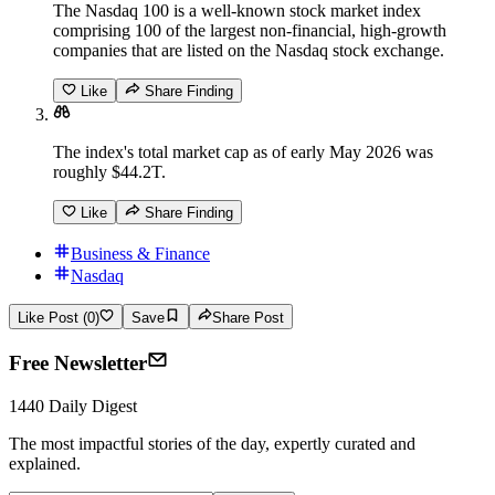
The Nasdaq 100 is a well-known stock market index
comprising 100 of the largest non-financial, high-growth
companies that are listed on the Nasdaq stock exchange.
Like
Share Finding
The index's total market cap as of early May 2026 was
roughly $44.2T.
Like
Share Finding
Business & Finance
Nasdaq
Like Post (0)
Save
Share Post
Free Newsletter
1440 Daily Digest
The most impactful stories of the day, expertly curated and
explained.