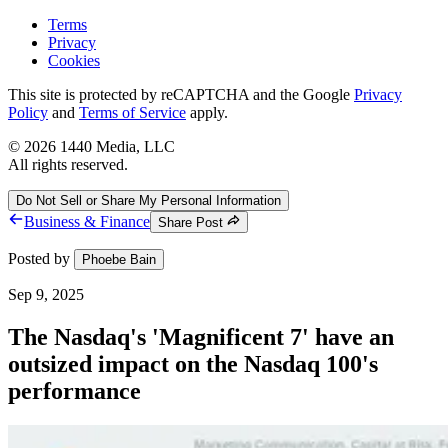
Terms
Privacy
Cookies
This site is protected by reCAPTCHA and the Google
Privacy
Policy
and
Terms of Service
apply.
©
2026
1440 Media, LLC
All rights reserved.
Do Not Sell or Share My Personal Information
Business & Finance
Share Post
Posted by
Phoebe Bain
Sep 9, 2025
The Nasdaq's 'Magnificent 7' have an
outsized impact on the Nasdaq 100's
performance