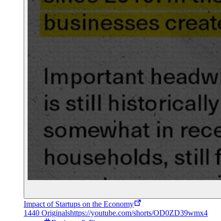
Impact of Startups on the Economy
1440 Originals
https://youtube.com/shorts/OD0ZD39wmx4