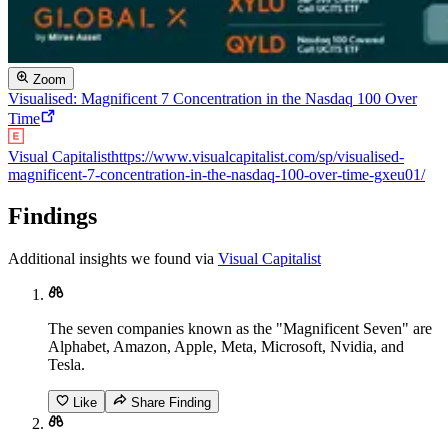
Zoom
Visualised: Magnificent 7 Concentration in the Nasdaq 100 Over
Time
Visual Capitalist
https://www.visualcapitalist.com/sp/visualised-
magnificent-7-concentration-in-the-nasdaq-100-over-time-gxeu01/
Findings
Additional insights we found via
Visual Capitalist
The seven companies known as the "Magnificent Seven" are
Alphabet, Amazon, Apple, Meta, Microsoft, Nvidia, and
Tesla.
Like
Share Finding