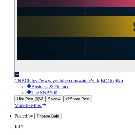
CNBC
https://www.youtube.com/watch?v=kjBQ1lcqiNo
Business & Finance
The S&P 500
Like Post (0)
Save
Share Post
More like this
Posted by
Phoebe Bain
Jul 7