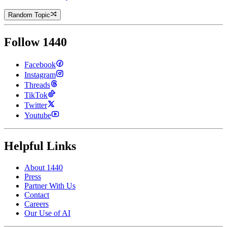
Random Topic
Follow 1440
Facebook
Instagram
Threads
TikTok
Twitter
Youtube
Helpful Links
About 1440
Press
Partner With Us
Contact
Careers
Our Use of AI