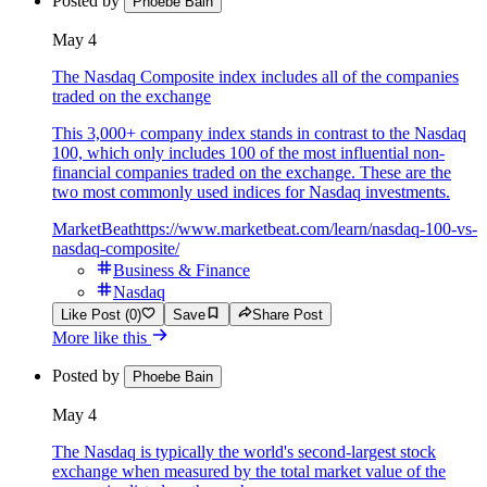
Posted by
Phoebe Bain
May 4
The Nasdaq Composite index includes all of the companies
traded on the exchange
This 3,000+ company index stands in contrast to the Nasdaq
100, which only includes 100 of the most influential non-
financial companies traded on the exchange. These are the
two most commonly used indices for Nasdaq investments.
MarketBeat
https://www.marketbeat.com/learn/nasdaq-100-vs-
nasdaq-composite/
Business & Finance
Nasdaq
Like Post (0)
Save
Share Post
More like this
Posted by
Phoebe Bain
May 4
The Nasdaq is typically the world's second-largest stock
exchange when measured by the total market value of the