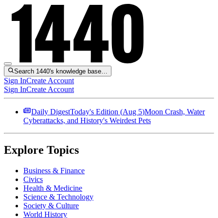
Search 1440's knowledge base…
Sign In
Create Account
Sign In
Create Account
Daily Digest
Today's Edition (
Aug 5
)
Moon Crash, Water
Cyberattacks, and History's Weirdest Pets
Explore Topics
Business & Finance
Civics
Health & Medicine
Science & Technology
Society & Culture
World History