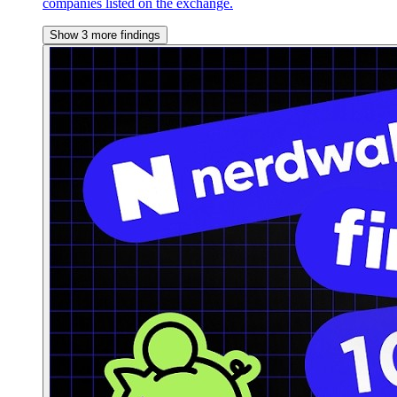
companies listed on the exchange.
Show 3 more findings