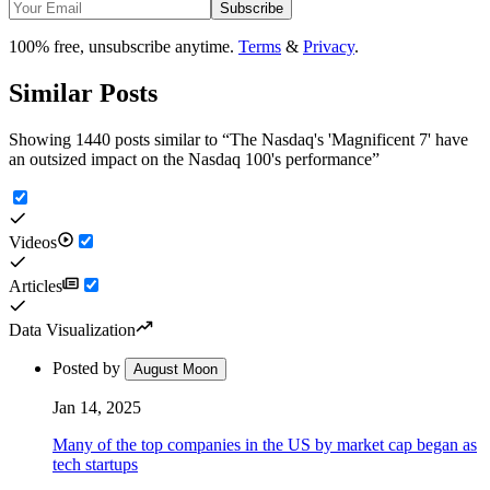
Subscribe
100% free, unsubscribe anytime.
Terms
&
Privacy
.
Similar Posts
Showing 1440 posts similar to
“
The Nasdaq's 'Magnificent 7' have
an outsized impact on the Nasdaq 100's performance
”
Videos
Articles
Data Visualization
Posted by
August Moon
Jan 14, 2025
Many of the top companies in the US by market cap began as
tech startups