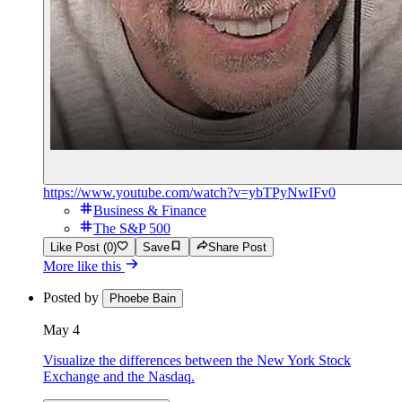
https://www.youtube.com/watch?v=ybTPyNwIFv0
Business & Finance
The S&P 500
Like Post (0)
Save
Share Post
More like this
Posted by
Phoebe Bain
May 4
Visualize the differences between the New York Stock
Exchange and the Nasdaq.