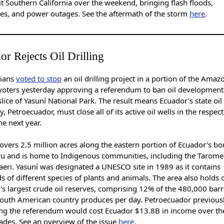
it Southern California over the weekend, bringing flash floods,
es, and power outages. See the aftermath of the storm
here
.
or Rejects Oil Drilling
ians
voted to stop
an oil drilling project in a portion of the Amaz
voters yesterday approving a referendum to ban oil development
 slice of Yasuní National Park. The result means Ecuador's state oil
 Petroecuador, must close all of its active oil wells in the respect
he next year.
overs 2.5 million acres along the eastern portion of Ecuador's bo
ru and is home to Indigenous communities, including the Tarom
eri. Yasuní was designated a UNESCO site in 1989 as it contains
 of different species of plants and animals. The area also holds 
s largest crude oil reserves, comprising 12% of the 480,000 barr
 South American country produces per day. Petroecuador previousl
ng the referendum would cost Ecuador $13.8B in income over th
ades. See an overview of the issue
here
.