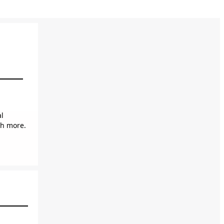
al
ch more.