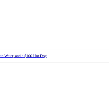
ican Water, and a $100 Hot Dog