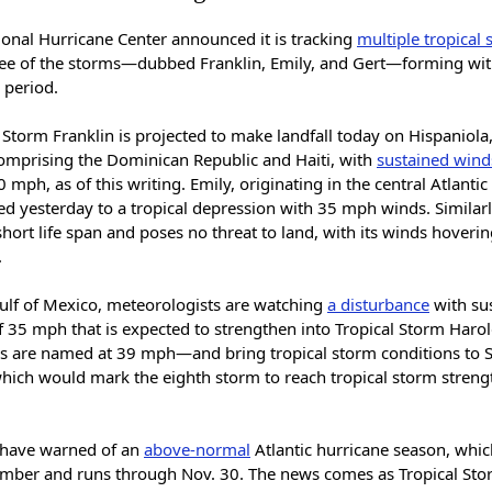
ional Hurricane Center announced it is tracking
multiple tropical
ree of the storms—dubbed Franklin, Emily, and Gert—forming wit
 period.
 Storm Franklin is projected to make landfall today on Hispaniola,
comprising the Dominican Republic and Haiti, with
sustained wind
 mph, as of this writing. Emily, originating in the central Atlanti
d yesterday to a tropical depression with 35 mph winds. Similarl
short life span and poses no threat to land, with its winds hoverin
.
Gulf of Mexico, meteorologists are watching
a disturbance
with su
f 35 mph that is expected to strengthen into Tropical Storm Haro
 are named at 39 mph—and bring tropical storm conditions to 
hich would mark the eighth storm to reach tropical storm strengt
 have warned of an
above-normal
Atlantic hurricane season, whi
ember and runs through Nov. 30. The news comes as Tropical St