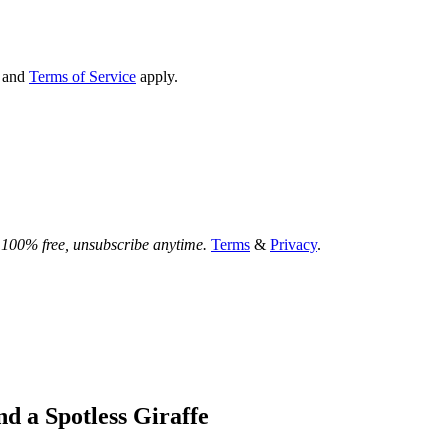
and
Terms of Service
apply.
.
100% free, unsubscribe anytime.
Terms
&
Privacy
.
nd a Spotless Giraffe