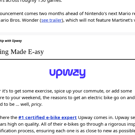
ouncement comes two months ahead of Nintendo's next Mario re
ario Bros. Wonder (
see trailer
), which will not feature Martinet's
ship with Upway
ing Made E-asy
 it’s to get some exercise, spice up your commute, or add some
e to your weekend, the reasons to get an electric bike go on and
d to be … well,
pricy
.
where the
#1 certified e-bike expert
Upway comes in. Upway set
rs high on quality. All of their e-bikes go through a rigorous ins
ification process, ensuring each one is as close to new as possib