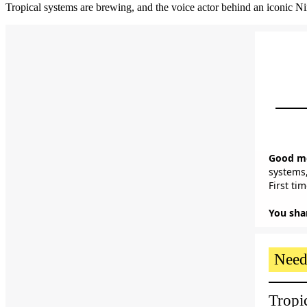
Tropical systems are brewing, and the voice actor behind an iconic Nin
Good mo
systems,
First ti
You shar
Need
Tropi