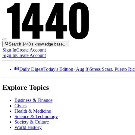
Search 1440's knowledge base…
Sign In
Create Account
Sign In
Create Account
Daily Digest
Today's Edition (
Aug 8
)
Stress Scars, Puerto R
Explore Topics
Business & Finance
Civics
Health & Medicine
Science & Technology
Society & Culture
World History