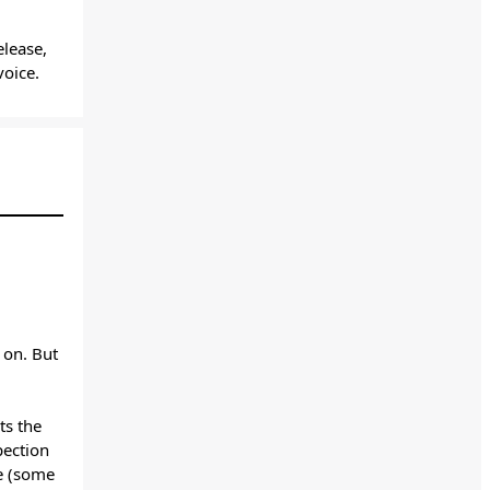
lease,
 voice.
 on. But
s the
pection
le (some