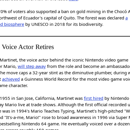
70% of voters also supported a ban on gold mining in the Chocó 
orthwest of Ecuador's capital of Quito. The forest was declared
a
ed biosphere
by UNESCO in 2018 for its biodiversity.
 Voice Actor Retires
 Martinet, the voice actor behind the iconic Nintendo video game
er Mario,
will step away
from the role and become an ambassador
The move caps a 32-year stint as the diminutive plumber, during 
t
achieved
a Guinness World Record for the most video game voi
same character.
1955 in San Jose, California, Martinet was
first hired
by Nintendo
ay Mario live at trade shows. Although the first official recorded 
e was in 1994's Mario Teaches Typing, Martinet's high-pitched "W
nd "It's-a-me, Mario!" rose to broad awareness in 1996 via Super
 bestselling Nintendo 64 game. He eventually voiced over a dozen
ers across roughly 150 games.