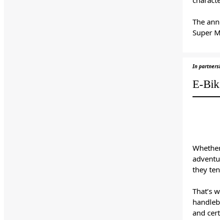
The ann
Super M
In partner
E-Bik
Whether
adventur
they ten
That’s 
handleba
and cert