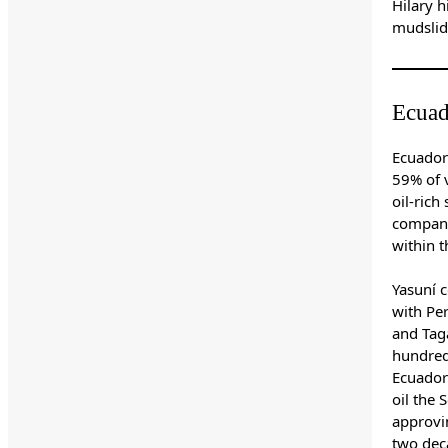
Hilary h
mudslid
Ecuad
Ecuador
59% of 
oil-rich
company,
within t
Yasuní c
with Pe
and Taga
hundreds
Ecuador'
oil the
approvi
two dec