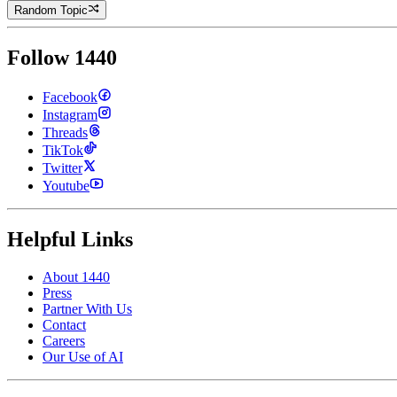
Random Topic
Follow 1440
Facebook
Instagram
Threads
TikTok
Twitter
Youtube
Helpful Links
About 1440
Press
Partner With Us
Contact
Careers
Our Use of AI