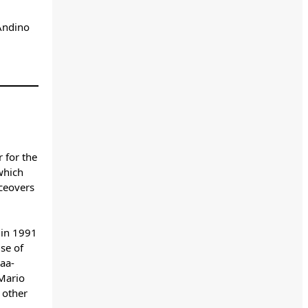
Andino
 for the
which
ceovers
 in 1991
use of
aa-
 Mario
 other