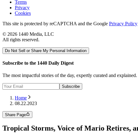
Terms
Privacy
Cookies
This site is protected by reCAPTCHA and the Google
Privacy Policy
©
2026
1440 Media, LLC
All rights reserved.
Do Not Sell or Share My Personal Information
Subscribe to the 1440 Daily Digest
The most impactful stories of the day, expertly curated and explained
Subscribe
Home
08.22.2023
Share Page
Tropical Storms, Voice of Mario Retires, a