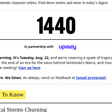
tendo character retires. Find these stories and more in today's digest.
In partnership with
rning. It's Tuesday, Aug. 22,
and we're covering a spate of tropic
 the end of an era for the voice behind Nintendo's Mario, and mu
me reading?
Sign up here
.
e. We listen.
As always, send us feedback at
[email protected]
.
 To Know
cal Storms Churning