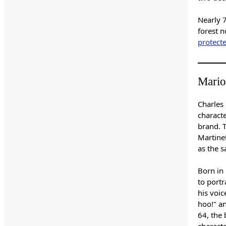
Nearly 
forest n
protect
Mario
Charles
charact
brand. 
Martine
as the 
Born in 
to portr
his voic
hoo!" a
64, the
charact