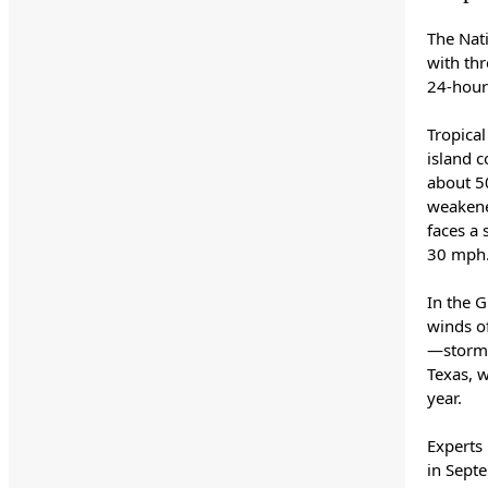
The Nat
with th
24-hour
Tropical
island 
about 50
weakene
faces a 
30 mph
In the 
winds o
—storms
Texas, w
year.
Experts
in Sept