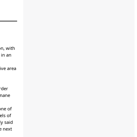
on, with
 in an
ive area
rder
enane
one of
els of
y said
e next