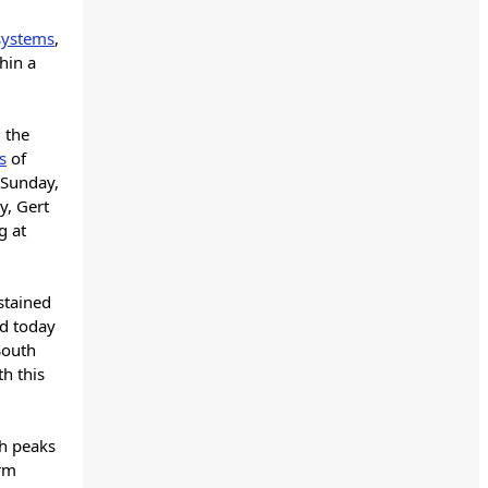
 systems
,
hin a
 the
s
of
c Sunday,
y, Gert
g at
stained
ld today
South
h this
ch peaks
orm