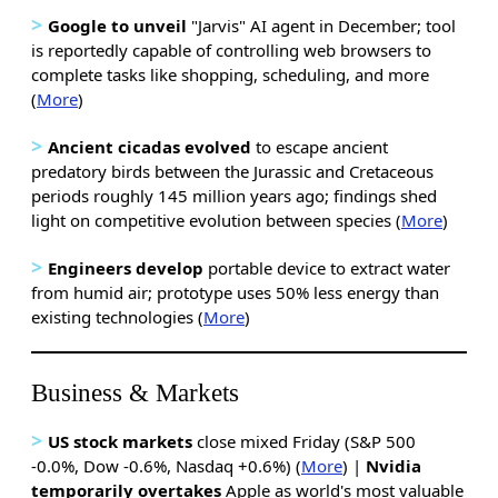
>
Google to unveil
"Jarvis" AI agent in December; tool
is reportedly capable of controlling web browsers to
complete tasks like shopping, scheduling, and more
(
More
)
>
Ancient cicadas
evolved
to escape ancient
predatory birds between the Jurassic and Cretaceous
periods roughly 145 million years ago; findings shed
light on competitive evolution between species (
More
)
>
Engineers develop
portable device to extract water
from humid air; prototype uses 50% less energy than
existing technologies (
More
)
Business & Markets
>
US stock markets
close mixed Friday (S&P 500
-0.0%, Dow -0.6%, Nasdaq +0.6%) (
More
) |
Nvidia
temporarily overtakes
Apple as world's most valuable