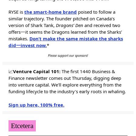
RYSE is
the smart-home brand
poised to follow a
similar trajectory. The founder pitched on Canada’s
version of Shark Tank,
Dragons’ Den
and received two
offers一it seems the Dragons learned from the Sharks’
mistakes.
Don’t make the same mistake the sharks
did一invest now.
*
Please support our sponsors!
📈
Venture Capital 101:
The first 1440 Business &
Finance newsletter comes out Thursday, digging deep
into venture capital. We'll explore everything from the
funding lifecycle to the industry's early roots in whaling.
Sign up here, 100% free.
Etcetera