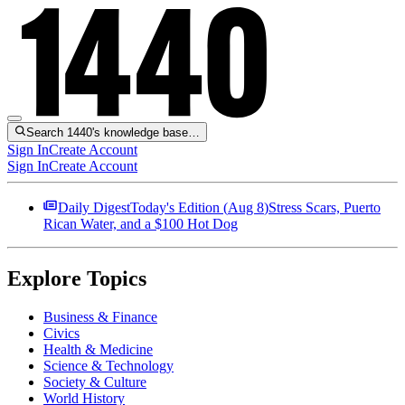
Search 1440's knowledge base…
Sign In
Create Account
Sign In
Create Account
Daily Digest
Today's Edition (
Aug 8
)
Stress Scars, Puerto
Rican Water, and a $100 Hot Dog
Explore Topics
Business & Finance
Civics
Health & Medicine
Science & Technology
Society & Culture
World History