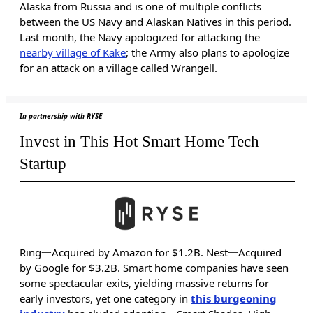
Alaska from Russia and is one of multiple conflicts
between the US Navy and Alaskan Natives in this period.
Last month, the Navy apologized for attacking the
nearby village of Kake
; the Army also plans to apologize
for an attack on a village called Wrangell.
In partnership with RYSE
Invest in This Hot Smart Home Tech
Startup
Ring一Acquired by Amazon for $1.2B. Nest一Acquired
by Google for $3.2B. Smart home companies have seen
some spectacular exits, yielding massive returns for
early investors, yet one category in
this burgeoning