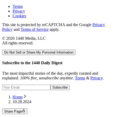
Terms
Privacy
Cookies
This site is protected by reCAPTCHA and the Google
Privacy
Policy
and
Terms of Service
apply.
©
2026
1440 Media, LLC
All rights reserved.
Do Not Sell or Share My Personal Information
Subscribe to the 1440 Daily Digest
The most impactful stories of the day, expertly curated and
explained.
100% free, unsubscribe anytime.
Terms
&
Privacy
.
Subscribe
Home
10.28.2024
Share Page