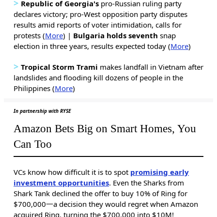
>
Republic of Georgia's
pro-Russian ruling party
declares victory; pro-West opposition party disputes
results amid reports of voter intimidation, calls for
protests (
More
) |
Bulgaria holds seventh
snap
election in three years, results expected today (
More
)
>
Tropical Storm Trami
makes landfall in Vietnam after
landslides and flooding kill dozens of people in the
Philippines (
More
)
In partnership with RYSE
Amazon Bets Big on Smart Homes, You
Can Too
VCs know how difficult it is to spot
promising early
investment opportunities
. Even the Sharks from
Shark Tank declined the offer to buy 10% of Ring for
$700,000一a decision they would regret when Amazon
acquired Ring, turning the $700,000 into $10M!