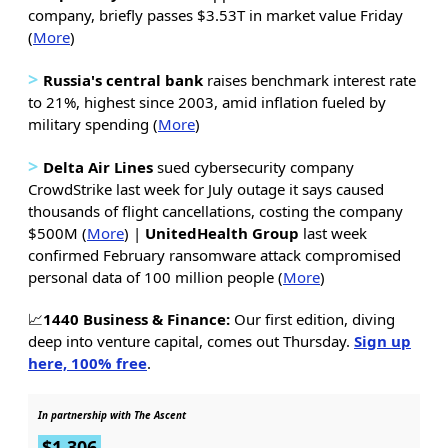
company, briefly passes $3.53T in market value Friday
(
More
)
>
Russia's central bank
raises benchmark interest rate
to 21%, highest since 2003, amid inflation fueled by
military spending (
More
)
>
Delta Air Lines
sued cybersecurity company
CrowdStrike last week for July outage it says caused
thousands of flight cancellations, costing the company
$500M (
More
) |
UnitedHealth Group
last week
confirmed February ransomware attack compromised
personal data of 100 million people (
More
)
📈
1440 Business & Finance:
Our first edition, diving
deep into venture capital, comes out Thursday.
Sign up
here, 100% free
.
In partnership with The Ascent
$1,306