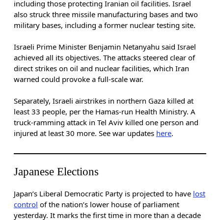
including those protecting Iranian oil facilities. Israel
also struck three missile manufacturing bases and two
military bases, including a former nuclear testing site.
Israeli Prime Minister Benjamin Netanyahu said Israel
achieved all its objectives. The attacks steered clear of
direct strikes on oil and nuclear facilities, which Iran
warned could provoke a full-scale war.
Separately, Israeli airstrikes in northern Gaza killed at
least 33 people, per the Hamas-run Health Ministry. A
truck-ramming attack in Tel Aviv killed one person and
injured at least 30 more. See war updates
here
.
Japanese Elections
Japan’s Liberal Democratic Party is projected to have
lost
control
of the nation’s lower house of parliament
yesterday. It marks the first time in more than a decade