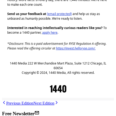
to make each one count.
Send us your feedback at
[email protected]
and help us stay as
unbiased as humanly possible. We’re ready to listen.
Interested in reaching intellectually curious readers like you?
To
become a 1440 partner,
apply here
.
*Disclosure: This is a paid advertisement for RYSE Regulation A offering.
Please read the offering circular at
https://invest.helloryse.com/.
1440 Media 222 W Merchandise Mart Plaza, Suite 1212 Chicago, IL
60654
Copyright © 2024, 1440 Media, All rights reserved.
J
Previous Edition
Next Edition
Free Newsletter