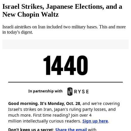
Israel Strikes, Japanese Elections, and a
New Chopin Waltz
Israeli airstrikes on Iran included two military bases. This and more
in today's digest.
In partnership with
Good morning. It's Monday, Oct. 28
, and we're covering
Israel's strikes on Iran, Japan's ruling party losses, and
much more. First time reading? Join over 4
million intellectually curious readers.
Sign up here
.
Don’t keep us a secret
:
Share the email
with