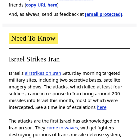
friends (
copy URL here
)​
And, as always, send us feedback at
[email protected]
.
Need To Know
Israel Strikes Iran
Israel's
airstrikes on Iran
Saturday morning targeted
military sites, including two secretive bases, satellite
imagery shows. The attacks, which killed at least four
soldiers, came in response to Iran firing around 200
missiles into Israel this month, most of which were
intercepted. See a timeline of escalations
here
.
The attacks are the first Israel has acknowledged on
Iranian soil. They
came in waves
, with jet fighters
destroying portions of Iran's missile defense system,