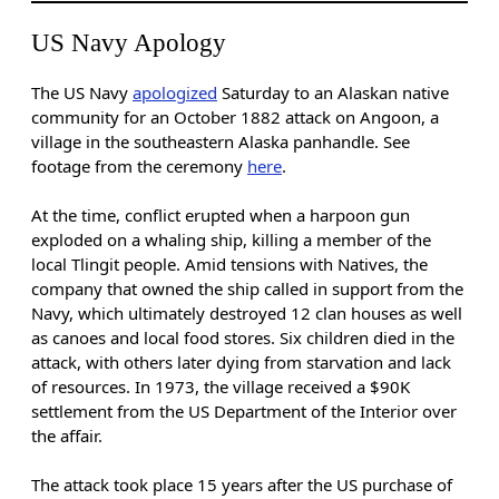
US Navy Apology
The US Navy
apologized
Saturday to an Alaskan native
community for an October 1882 attack on Angoon, a
village in the southeastern Alaska panhandle. See
footage from the ceremony
here
.
At the time, conflict erupted when a harpoon gun
exploded on a whaling ship, killing a member of the
local Tlingit people. Amid tensions with Natives, the
company that owned the ship called in support from the
Navy, which ultimately destroyed 12 clan houses as well
as canoes and local food stores. Six children died in the
attack, with others later dying from starvation and lack
of resources. In 1973, the village received a $90K
settlement from the US Department of the Interior over
the affair.
The attack took place 15 years after the US purchase of