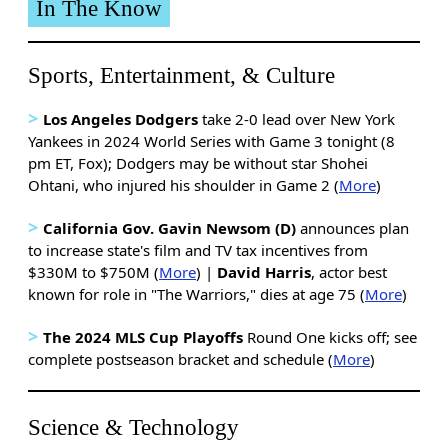
In The Know
Sports, Entertainment, & Culture
>
Los Angeles Dodgers
take 2-0 lead over New York
Yankees in 2024 World Series with Game 3 tonight (8
pm ET, Fox); Dodgers may be without star Shohei
Ohtani, who injured his shoulder in Game 2 (
More
)
>
California Gov. Gavin Newsom (D)
announces plan
to increase state's film and TV tax incentives from
$330M to $750M (
More
) |
David Harris
, actor best
known for role in "The Warriors," dies at age 75 (
More
)
>
The 2024 MLS Cup Playoffs
Round One kicks off; see
complete postseason bracket and schedule (
More
)
Science & Technology