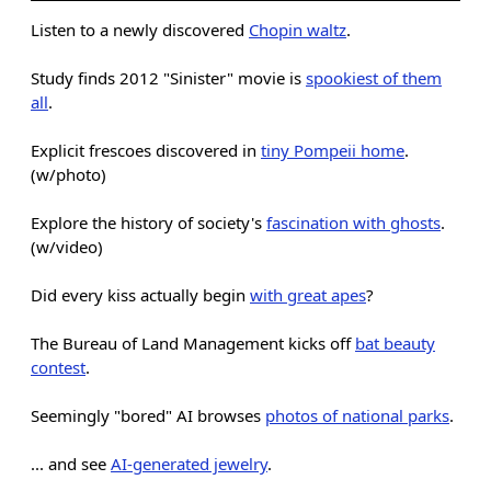
Listen to a newly discovered
Chopin waltz
.
Study finds 2012 "Sinister" movie is
spookiest of them
all
.
Explicit frescoes discovered in
tiny Pompeii home
.
(w/photo)
Explore the history of society's
fascination with ghosts
.
(w/video)
Did every kiss actually begin
with great apes
?
The Bureau of Land Management kicks off
bat beauty
contest
.
Seemingly "bored" AI browses
photos of national parks
.
... and see
AI-generated jewelry
.