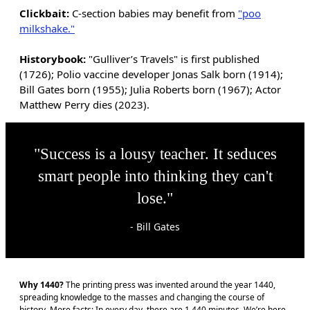
Clickbait:
C-section babies may benefit from
"poo
milkshake."
Historybook:
"Gulliver’s Travels" is first published
(1726); Polio vaccine developer Jonas Salk born (1914);
Bill Gates born (1955); Julia Roberts born (1967); Actor
Matthew Perry dies (2023).
"Success is a lousy teacher. It seduces
smart people into thinking they can't
lose."
- Bill Gates
Why 1440?
The printing press was invented around the year 1440,
spreading knowledge to the masses and changing the course of
history. More facts: In every day, there are 1,440 minutes. We’re here