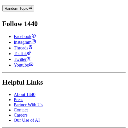
Random Topic
Follow 1440
Facebook
Instagram
Threads
TikTok
Twitter
Youtube
Helpful Links
About 1440
Press
Partner With Us
Contact
Careers
Our Use of AI