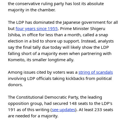
the conservative ruling party has lost its absolute
majority in the chamber.
The LDP has dominated the Japanese government for all
but
four years since 1955
. Prime Minister Shigeru
Ishiba, in office for less than a month, called a snap
election in a bid to shore up support. Instead, analysts
say the final tally due today will likely show the LDP
falling short of a majority even when partnering with
Komeito, its smaller longtime ally.
Among issues cited by voters was a
string of scandals
involving LDP officials taking kickbacks from political
donors.
The Constitutional Democratic Party, the leading
opposition group, had secured 148 seats to the LDP's
191 as of this writing (
see updates
). At least 233 seats
are needed for a majority.