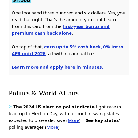
One thousand three hundred and six dollars. Yes, you
read that right. That's the amount you could earn
from this card from the
first-year bonus and
premium cash back alone
.
On top of that,
earn up to 5% cash back, 0% intro
APR until 2026
, all with no annual fee.
Learn more and apply here in minutes.
Politics & World Affairs
>
The 2024 US election polls indicate
tight race in
lead-up to Election Day, with turnout in swing states
expected to prove decisive (
More
) |
See key states'
polling averages (
More
)