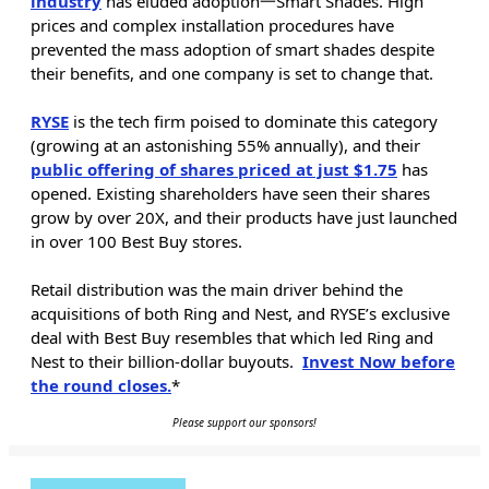
industry
has eluded adoption一Smart Shades. High
prices and complex installation procedures have
prevented the mass adoption of smart shades despite
their benefits, and one company is set to change that.
RYSE
is the tech firm poised to dominate this category
(growing at an astonishing 55% annually), and their
public offering of shares priced at just $1.75
has
opened. Existing shareholders have seen their shares
grow by over 20X, and their products have just launched
in over 100 Best Buy stores.
Retail distribution was the main driver behind the
acquisitions of both Ring and Nest, and RYSE’s exclusive
deal with Best Buy resembles that which led Ring and
Nest to their billion-dollar buyouts.
Invest Now before
the round closes.
*
Please support our sponsors!