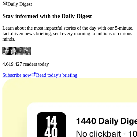
Daily Digest
Stay informed with the Daily Digest
Learn about the most impactful stories of the day with our 5-minute,
fact-driven news briefing, sent every morning to millions of curious
minds.
4,619,427
readers today
Subscribe now
Read today’s briefing