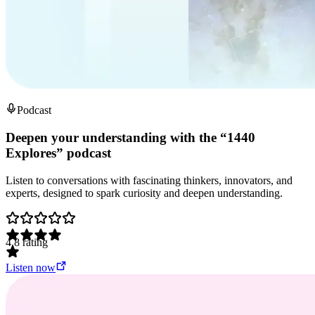
Podcast
Deepen your understanding with the “1440
Explores” podcast
Listen to conversations with fascinating thinkers, innovators, and
experts, designed to spark curiosity and deepen understanding.
4.8
rating
Listen now