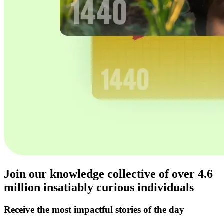
Join our knowledge collective of over
4.6
million
insatiably curious individuals
Receive the most impactful stories of the day