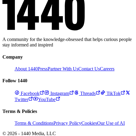
A community for the knowledge-obsessed that helps curious people
stay informed and inspired
Company
About 1440
Press
Partner With Us
Contact Us
Careers
Follow 1440
Facebook
Instagram
Threads
TikTok
Twitter
YouTube
Terms & Policies
Terms & Conditions
Privacy Policy
Cookies
Our Use of AI
© 2026 - 1440 Media, LLC