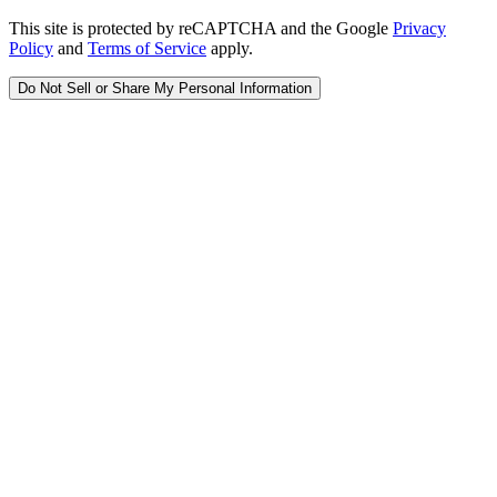
This site is protected by reCAPTCHA and the Google
Privacy
Policy
and
Terms of Service
apply.
Do Not Sell or Share My Personal Information