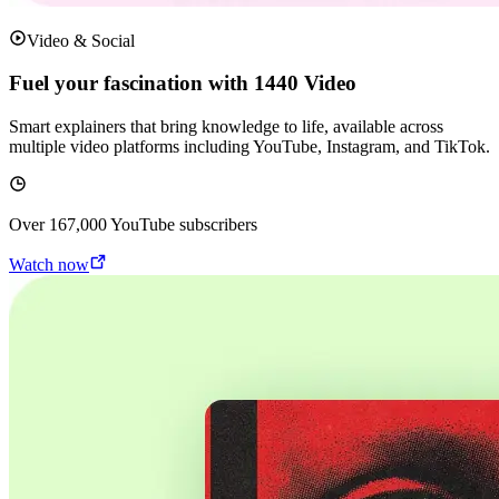
Video & Social
Fuel your fascination with 1440 Video
Smart explainers that bring knowledge to life, available across
multiple video platforms including YouTube, Instagram, and TikTok.
Over
167,000
YouTube subscribers
Watch now