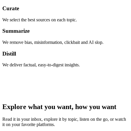
Curate
We select the best sources on each topic.
Summarize
We remove bias, misinformation, clickbait and AI slop.
Distill
We deliver factual, easy-to-digest insights.
Explore what you want, how you want
Read it in your inbox, explore it by topic, listen on the go, or watch
it on your favorite platforms.