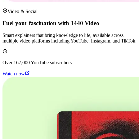
Video & Social
Fuel your fascination with 1440 Video
Smart explainers that bring knowledge to life, available across
multiple video platforms including YouTube, Instagram, and TikTok.
Over
167,000
YouTube subscribers
Watch now