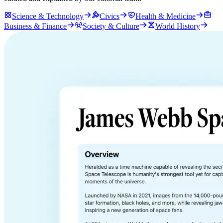
Science & Technology
Civics
Health & Medicine
Business & Finance
Society & Culture
World History