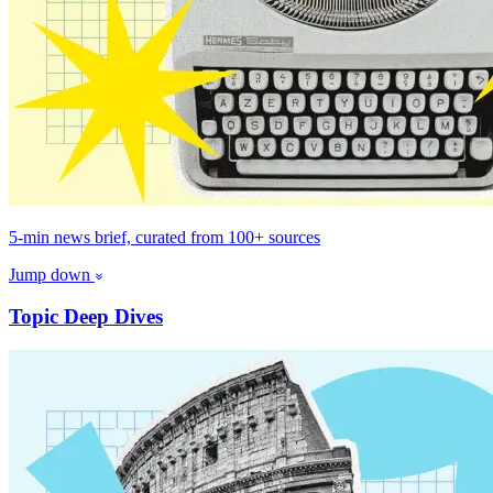
5-min news brief, curated from 100+ sources
Jump down
Topic Deep Dives