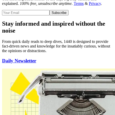
explained.
100% free, unsubscribe anytime.
Terms
&
Privacy
.
Subscribe
Stay informed and inspired without the
noise
From quick daily reads to deep dives, 1440 is designed to provide
fact-driven news and knowledge for the insatiably curious
, without
the opinions or distractions.
Daily Newsletter