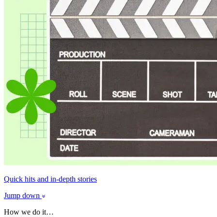
Quick hits and in-depth stories
Jump down
How we do it…