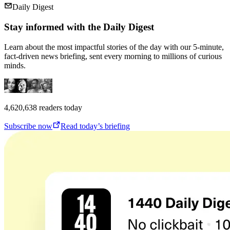
Daily Digest
Stay informed with the Daily Digest
Learn about the most impactful stories of the day with our 5-minute,
fact-driven news briefing, sent every morning to millions of curious
minds.
4,620,638
readers today
Subscribe now
Read today’s briefing