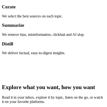
Curate
We select the best sources on each topic.
Summarize
We remove bias, misinformation, clickbait and AI slop.
Distill
We deliver factual, easy-to-digest insights.
Explore what you want, how you want
Read it in your inbox, explore it by topic, listen on the go, or watch
it on your favorite platforms.