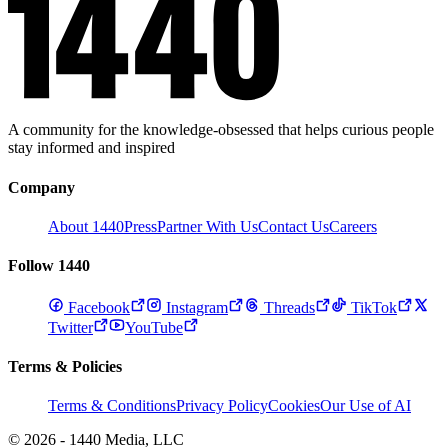
A community for the knowledge-obsessed that helps curious people
stay informed and inspired
Company
About 1440
Press
Partner With Us
Contact Us
Careers
Follow 1440
Facebook
Instagram
Threads
TikTok
Twitter
YouTube
Terms & Policies
Terms & Conditions
Privacy Policy
Cookies
Our Use of AI
© 2026 - 1440 Media, LLC