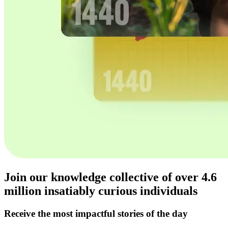
Join our knowledge collective of over
4.6
million
insatiably curious individuals
Receive the most impactful stories of the day