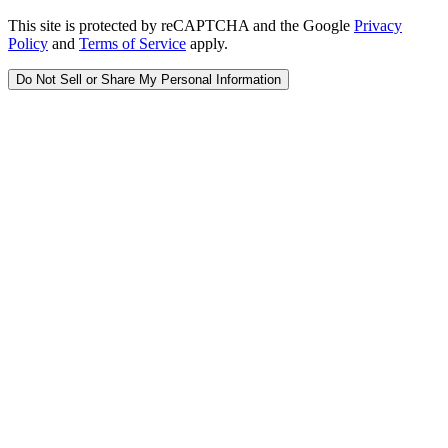
This site is protected by reCAPTCHA and the Google
Privacy
Policy
and
Terms of Service
apply.
Do Not Sell or Share My Personal Information