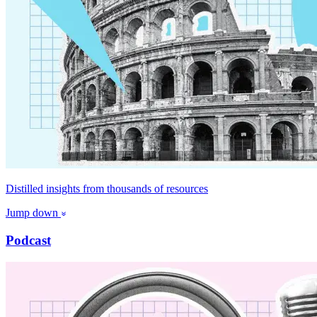
Distilled insights from thousands of resources
Jump down
Podcast