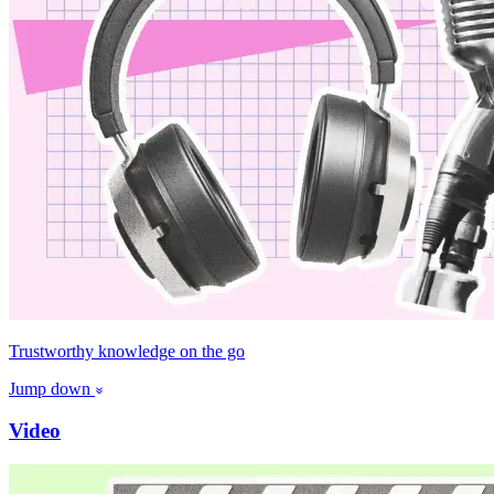
Trustworthy knowledge on the go
Jump down
Video