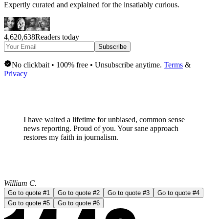
Expertly curated and explained for the insatiably curious.
4,620,638
Readers today
Subscribe
No clickbait • 100% free • Unsubscribe anytime.
Terms
&
Privacy
I have waited a lifetime for
unbiased, common sense
news
reporting. Proud of you. Your sane approach
restores my faith in journalism.
William C.
Go to quote #
1
Go to quote #
2
Go to quote #
3
Go to quote #
4
Go to quote #
5
Go to quote #
6