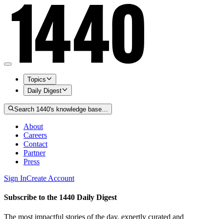
Topics
Daily Digest
Search 1440's knowledge base…
About
Careers
Contact
Partner
Press
Sign In
Create Account
Subscribe to the 1440 Daily Digest
The most impactful stories of the day, expertly curated and