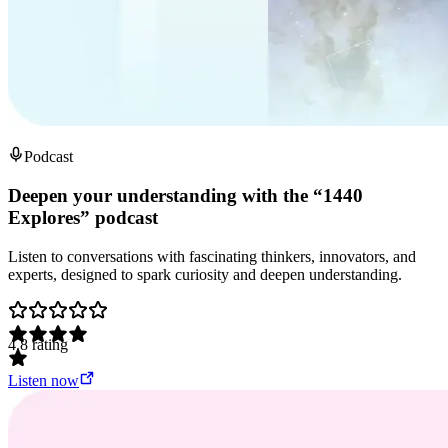
Podcast
Deepen your understanding with the “1440
Explores” podcast
Listen to conversations with fascinating thinkers, innovators, and
experts, designed to spark curiosity and deepen understanding.
4.8
rating
Listen now