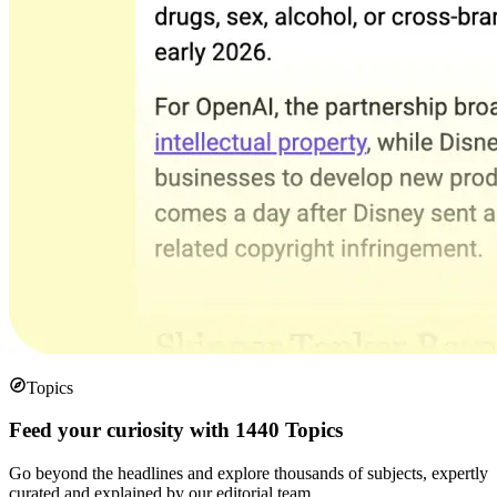
Topics
Feed your curiosity with 1440 Topics
Go beyond the headlines and explore thousands of subjects, expertly
curated and explained by our editorial team.