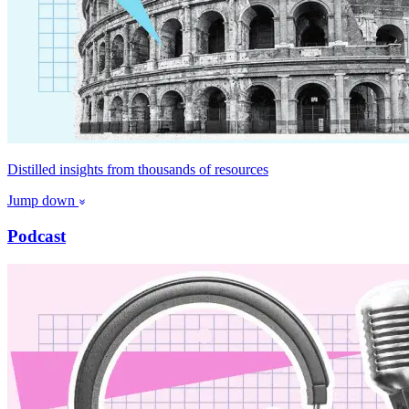
Distilled insights from thousands of resources
Jump down
Podcast