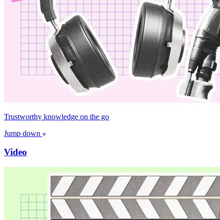
Trustworthy knowledge on the go
Jump down
Video