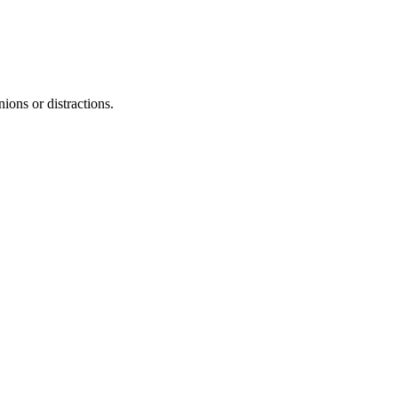
nions or distractions.