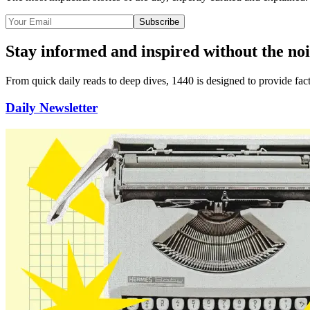
Subscribe
Stay informed and inspired without the noi
From quick daily reads to deep dives, 1440 is designed to provide
fac
Daily Newsletter