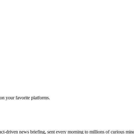
 on your favorite platforms.
act-driven news briefing, sent every morning to millions of curious min