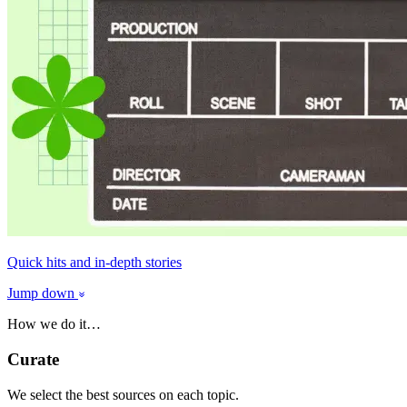
Quick hits and in-depth stories
Jump down
How we do it…
Curate
We select the best sources on each topic.