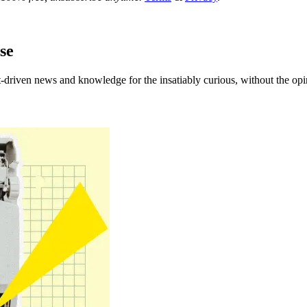
se
t-driven news and knowledge for the insatiably curious
, without the opi