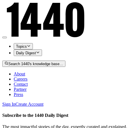
Topics
Daily Digest
Search 1440's knowledge base…
About
Careers
Contact
Partner
Press
Sign In
Create Account
Subscribe to the 1440 Daily Digest
The most impactful stories of the day, expertly curated and explained.