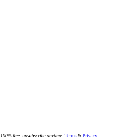
100% free, unsubscribe anytime.
Terms
&
Privacy
.