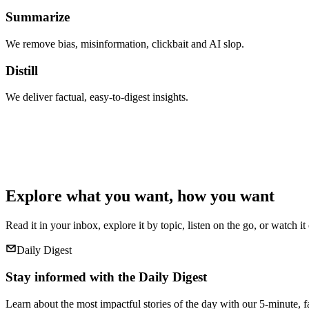
Summarize
We remove bias, misinformation, clickbait and AI slop.
Distill
We deliver factual, easy-to-digest insights.
Explore what you want, how you want
Read it in your inbox, explore it by topic, listen on the go, or watch it
Daily Digest
Stay informed with the Daily Digest
Learn about the most impactful stories of the day with our 5-minute, f