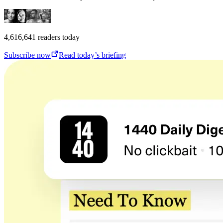
4,616,641
readers today
Subscribe now
Read today’s briefing