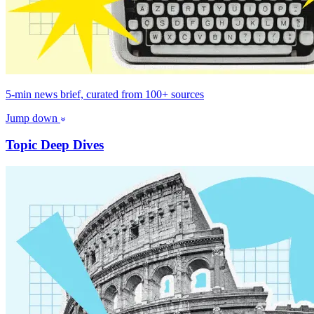
5-min news brief, curated from 100+ sources
Jump down
Topic Deep Dives