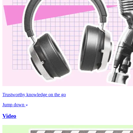
Trustworthy knowledge on the go
Jump down
Video