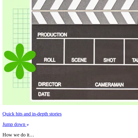
Quick hits and in-depth stories
Jump down
How we do it…