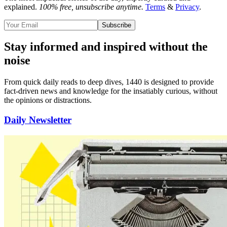
explained.
100% free, unsubscribe anytime.
Terms
&
Privacy
.
Subscribe
Stay informed and inspired without the
noise
From quick daily reads to deep dives, 1440 is designed to provide
fact-driven news and knowledge for the insatiably curious
, without
the opinions or distractions.
Daily Newsletter