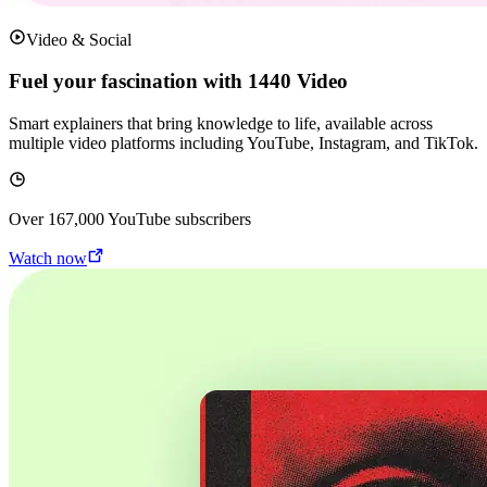
Video & Social
Fuel your fascination with 1440 Video
Smart explainers that bring knowledge to life, available across
multiple video platforms including YouTube, Instagram, and TikTok.
Over
167,000
YouTube subscribers
Watch now