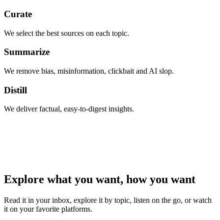
Curate
We select the best sources on each topic.
Summarize
We remove bias, misinformation, clickbait and AI slop.
Distill
We deliver factual, easy-to-digest insights.
Explore what you want, how you want
Read it in your inbox, explore it by topic, listen on the go, or watch
it on your favorite platforms.