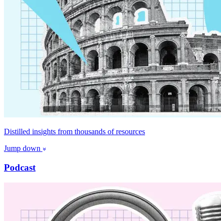
Distilled insights from thousands of resources
Jump down
Podcast