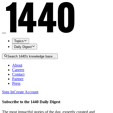
Topics
Daily Digest
Search 1440's knowledge base…
About
Careers
Contact
Partner
Press
Sign In
Create Account
Subscribe to the 1440 Daily Digest
The most impactful stories of the day, expertly curated and