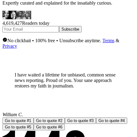
Expertly curated and explained for the insatiably curious.
4,619,427
Readers today
Subscribe
No clickbait • 100% free • Unsubscribe anytime.
Terms
&
Privacy
I have waited a lifetime for
unbiased, common sense
news
reporting. Proud of you. Your sane approach
restores my faith in journalism.
William C.
Go to quote #
1
Go to quote #
2
Go to quote #
3
Go to quote #
4
Go to quote #
5
Go to quote #
6