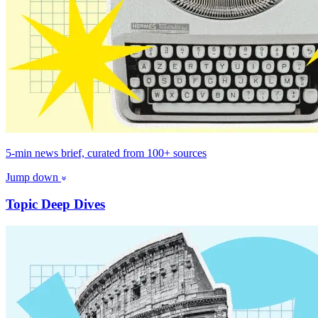
5-min news brief, curated from 100+ sources
Jump down
Topic Deep Dives