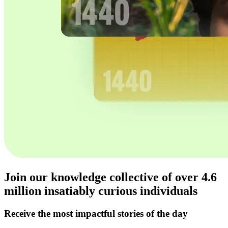
Join our knowledge collective of over
4.6
million
insatiably curious individuals
Receive the most impactful stories of the day