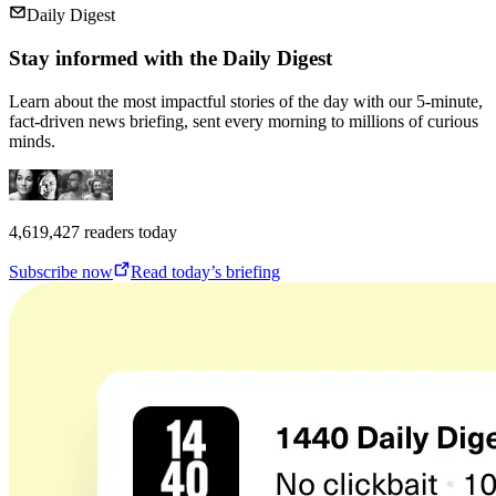
Daily Digest
Stay informed with the Daily Digest
Learn about the most impactful stories of the day with our 5-minute,
fact-driven news briefing, sent every morning to millions of curious
minds.
4,619,427
readers today
Subscribe now
Read today’s briefing