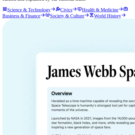
Science & Technology
Civics
Health & Medicine
Business & Finance
Society & Culture
World History