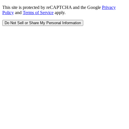
This site is protected by reCAPTCHA and the Google
Privacy
Policy
and
Terms of Service
apply.
Do Not Sell or Share My Personal Information