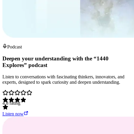
Podcast
Deepen your understanding with the “1440
Explores” podcast
Listen to conversations with fascinating thinkers, innovators, and
experts, designed to spark curiosity and deepen understanding.
4.8
rating
Listen now