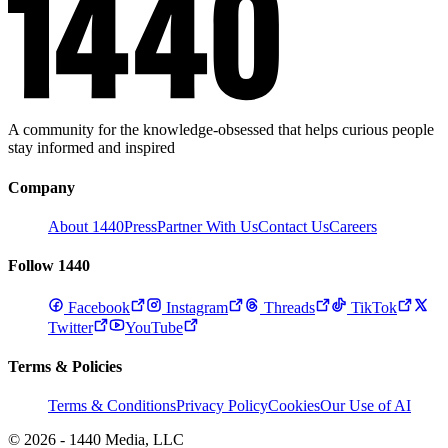
A community for the knowledge-obsessed that helps curious people
stay informed and inspired
Company
About 1440
Press
Partner With Us
Contact Us
Careers
Follow 1440
Facebook
Instagram
Threads
TikTok
Twitter
YouTube
Terms & Policies
Terms & Conditions
Privacy Policy
Cookies
Our Use of AI
© 2026 - 1440 Media, LLC