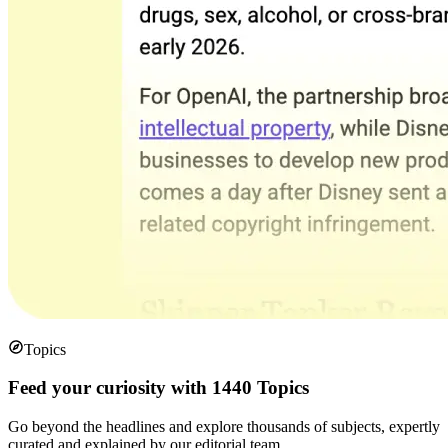
Topics
Feed your curiosity with 1440 Topics
Go beyond the headlines and explore thousands of subjects, expertly
curated and explained by our editorial team.