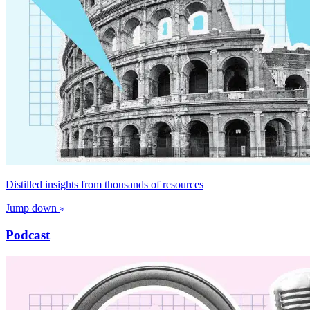
Distilled insights from thousands of resources
Jump down
Podcast