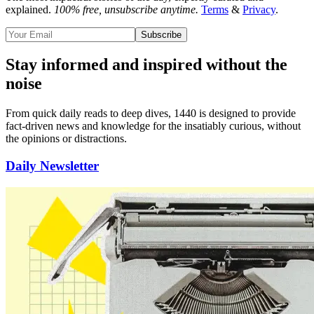
explained.
100% free, unsubscribe anytime.
Terms
&
Privacy
.
Subscribe
Stay informed and inspired without the
noise
From quick daily reads to deep dives, 1440 is designed to provide
fact-driven news and knowledge for the insatiably curious
, without
the opinions or distractions.
Daily Newsletter