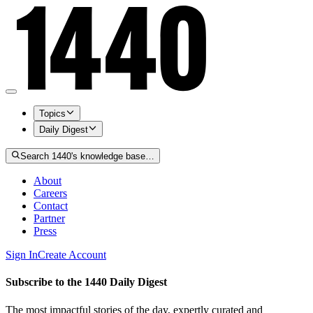
Topics
Daily Digest
Search 1440's knowledge base…
About
Careers
Contact
Partner
Press
Sign In
Create Account
Subscribe to the 1440 Daily Digest
The most impactful stories of the day, expertly curated and