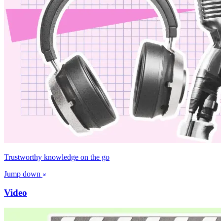
Trustworthy knowledge on the go
Jump down
Video