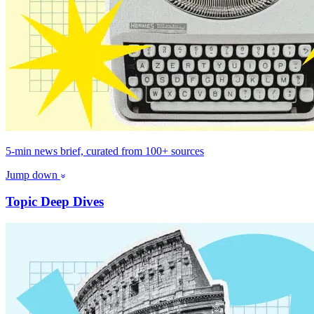
5-min news brief, curated from 100+ sources
Jump down
Topic Deep Dives