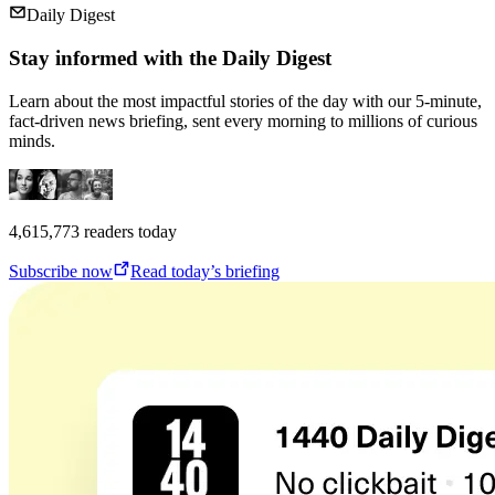
Daily Digest
Stay informed with the Daily Digest
Learn about the most impactful stories of the day with our 5-minute,
fact-driven news briefing, sent every morning to millions of curious
minds.
4,615,773
readers today
Subscribe now
Read today’s briefing