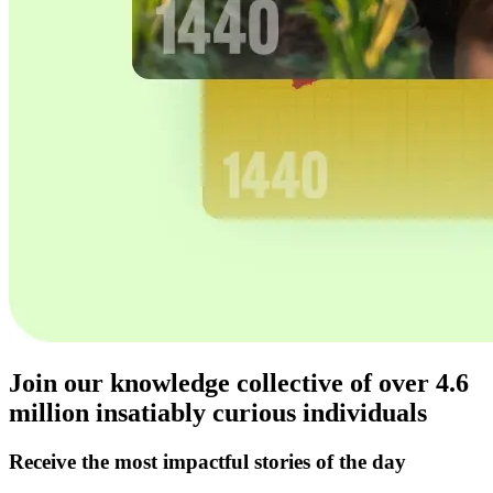
Join our knowledge collective of over
4.6
million
insatiably curious individuals
Receive the most impactful stories of the day