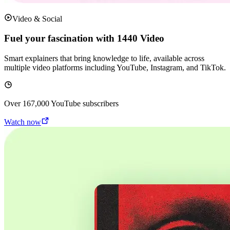
Video & Social
Fuel your fascination with 1440 Video
Smart explainers that bring knowledge to life, available across
multiple video platforms including YouTube, Instagram, and TikTok.
Over
167,000
YouTube subscribers
Watch now