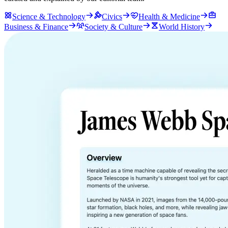
Science & Technology
Civics
Health & Medicine
Business & Finance
Society & Culture
World History