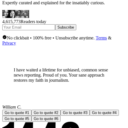
Expertly curated and explained for the insatiably curious.
4,615,773
Readers today
Subscribe
No clickbait • 100% free • Unsubscribe anytime.
Terms
&
Privacy
I have waited a lifetime for
unbiased, common sense
news
reporting. Proud of you. Your sane approach
restores my faith in journalism.
William C.
Go to quote #
1
Go to quote #
2
Go to quote #
3
Go to quote #
4
Go to quote #
5
Go to quote #
6