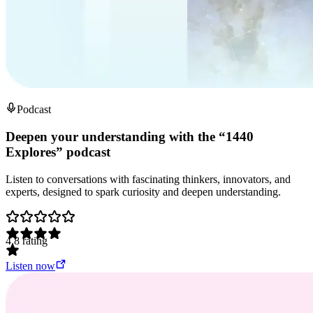
Podcast
Deepen your understanding with the “1440
Explores” podcast
Listen to conversations with fascinating thinkers, innovators, and
experts, designed to spark curiosity and deepen understanding.
4.8
rating
Listen now