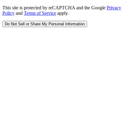
This site is protected by reCAPTCHA and the Google
Privacy
Policy
and
Terms of Service
apply.
Do Not Sell or Share My Personal Information