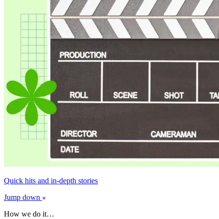
Quick hits and in-depth stories
Jump down
How we do it…