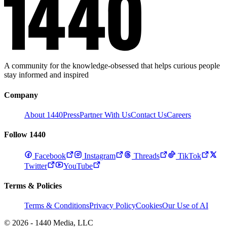
A community for the knowledge-obsessed that helps curious people
stay informed and inspired
Company
About 1440
Press
Partner With Us
Contact Us
Careers
Follow 1440
Facebook
Instagram
Threads
TikTok
Twitter
YouTube
Terms & Policies
Terms & Conditions
Privacy Policy
Cookies
Our Use of AI
© 2026 - 1440 Media, LLC