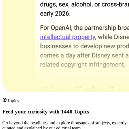
Topics
Feed your curiosity with 1440 Topics
Go beyond the headlines and explore thousands of subjects, expertly
curated and explained by our editorial team.