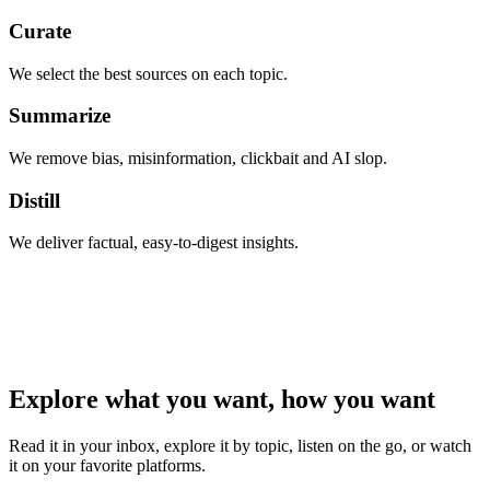
Curate
We select the best sources on each topic.
Summarize
We remove bias, misinformation, clickbait and AI slop.
Distill
We deliver factual, easy-to-digest insights.
Explore what you want, how you want
Read it in your inbox, explore it by topic, listen on the go, or watch
it on your favorite platforms.